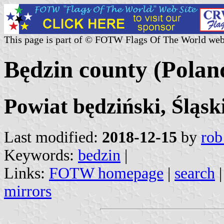
This page is part of © FOTW Flags Of The World web
Będzin county (Polan
Powiat będziński, Śląsk
Last modified:
2018-12-15
by
rob
Keywords:
bedzin
|
Links:
FOTW homepage
|
search
mirrors