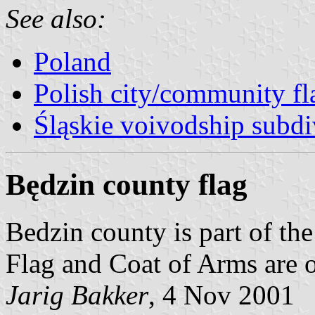
See also:
Poland
Polish city/community fl
Śląskie voivodship subdi
Będzin county flag
Bedzin county is part of t
Flag and Coat of Arms are
Jarig Bakker
, 4 Nov 2001