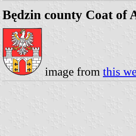
Będzin county Coat of
image from
this w