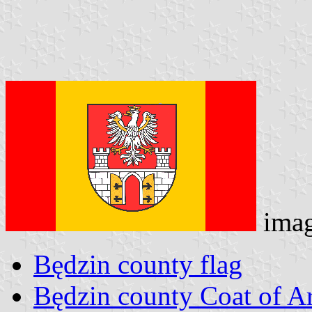
ima
Będzin county flag
Będzin county Coat of A