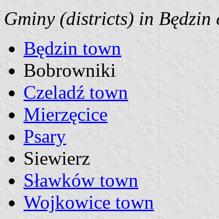
Gminy (districts) in Będzin
Będzin town
Bobrowniki
Czeladź town
Mierzęcice
Psary
Siewierz
Sławków town
Wojkowice town