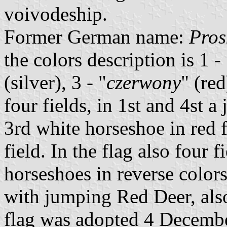
voivodeship.
Former German name:
Pros
the colors description is 1 - 
(silver), 3 - "
czerwony
" (red
four fields, in 1st and 4st 
3rd white horseshoe in red 
field. In the flag also four 
horseshoes in reverse color
with jumping Red Deer, als
flag was adopted 4 Decembe