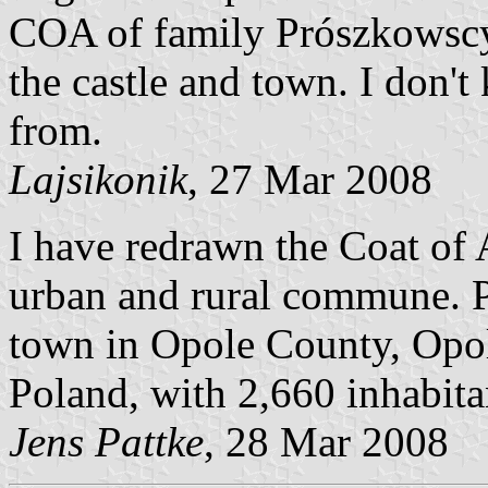
COA of family Prószkowscy
the castle and town. I don
from.
Lajsikonik
, 27 Mar 2008
I have redrawn the Coat of
urban and rural commune. 
town in Opole County, Opo
Poland, with 2,660 inhabita
Jens Pattke
, 28 Mar 2008