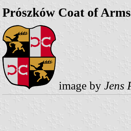
Prószków Coat of Arms
image by
Jens 