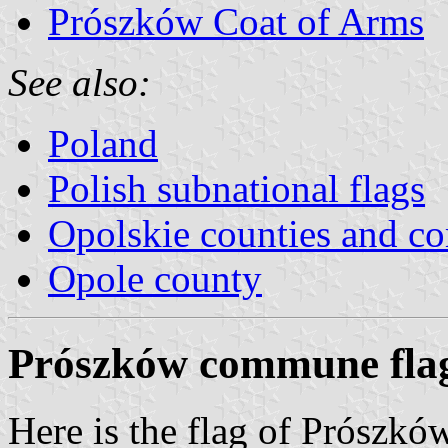
Prószków Coat of Arms
See also:
Poland
Polish subnational flags
Opolskie counties and 
Opole county
Prószków commune fla
Here is the flag of Prószk