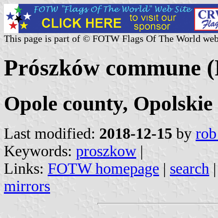
This page is part of © FOTW Flags Of The World web
Prószków commune (
Opole county, Opolskie
Last modified:
2018-12-15
by
rob
Keywords:
proszkow
|
Links:
FOTW homepage
|
search
mirrors