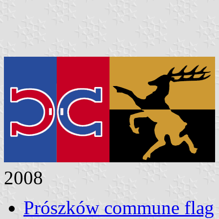
2008
Prószków commune flag