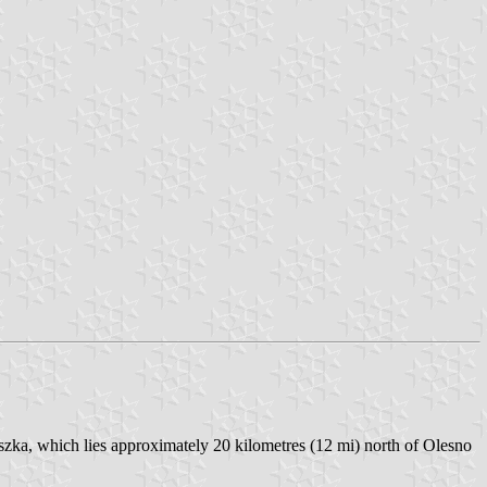
zka, which lies approximately 20 kilometres (12 mi) north of Olesno