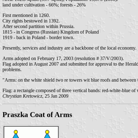
land under cultivation - 66%; forests - 26%
First mentioned in 1260.
City rights bestowed in 1392.
After second partition within Prussia.
1815 - in Congress (Russian) Kingdom of Poland
1919 - back in Poland - border town.
Presently, services and industry are a backbone of the local economy.
Arms adopted on February 17, 2003 (resolution # 37/V/2003).
Flag adopted in August 2007 and submitted for approval to the Heraldi
problems.
"Arms: on the white shield two re towers wit blue roofs and between t
Flag: a rectangle composed of three vertical bands: red-white-blue of
Chrystian Kretowicz
, 25 Jan 2009
Praszka Coat of Arms