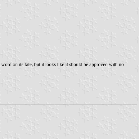
rd on its fate, but it looks like it should be approved with no