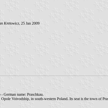
an Kretowicz
, 25 Jan 2009
p - German name: Praschkau.
pole Voivodship, in south-western Poland. Its seat is the town of Pras