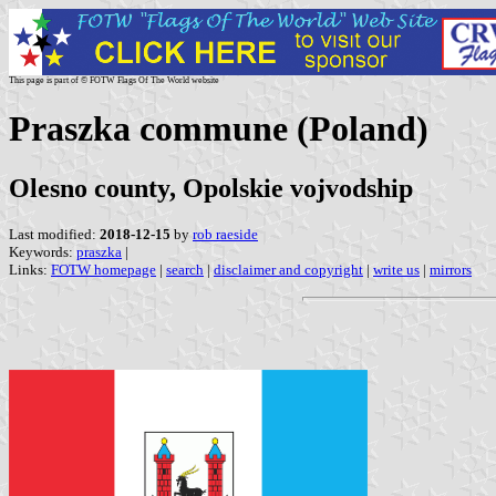
This page is part of © FOTW Flags Of The World website
Praszka commune (Poland)
Olesno county, Opolskie vojvodship
Last modified:
2018-12-15
by
rob raeside
Keywords:
praszka
|
Links:
FOTW homepage
|
search
|
disclaimer and copyright
|
write us
|
mirrors