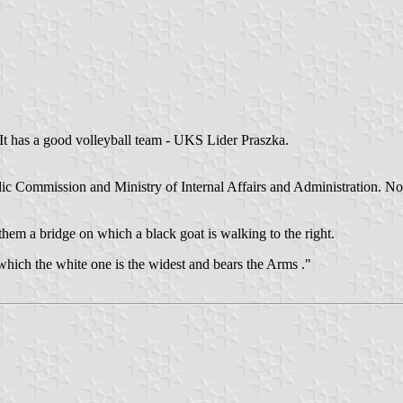
 It has a good volleyball team - UKS Lider Praszka.
c Commission and Ministry of Internal Affairs and Administration. No wo
hem a bridge on which a black goat is walking to the right.
 which the white one is the widest and bears the Arms ."