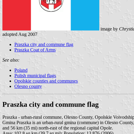
image by
Chrysti
adopted Aug 2007
Praszka city and commune flag
Praszka Coat of Arms
See also:
Poland
Polish municipal flags
Opolskie counties and communes
Olesno county
Praszka city and commune flag
Praszka - urban-rural commune, Olesno County, Opolskie Voivodshi
Gmina Praszka is an urban-rural gmina (commune) in Olesno County, O
and 56 km (35 mi) north-east of the regional capital Opole.
Area: 102.8 sq.km (39.7 sq.mi); Population: 13,876 (2006).