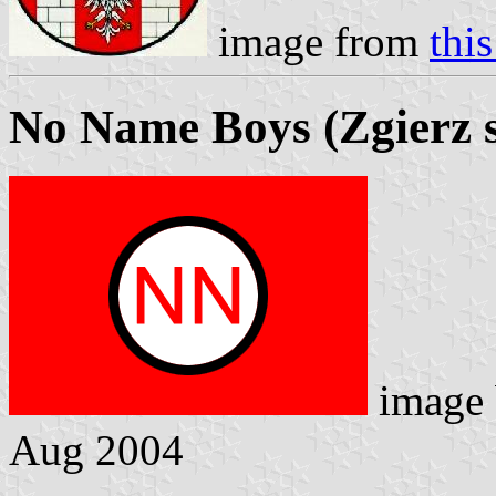
image from
thi
No Name Boys (Zgierz s
image
Aug 2004