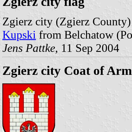
Zgierz city flag
Zgierz city (Zgierz County)
Kupski
from Belchatow (Po
Jens Pattke
, 11 Sep 2004
Zgierz city Coat of Arm