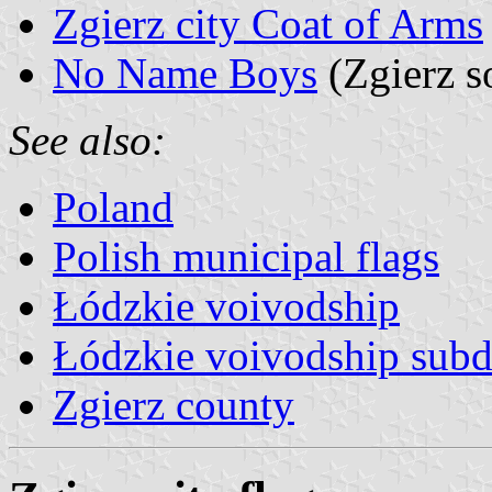
Zgierz city Coat of Arms
No Name Boys
(Zgierz s
See also:
Poland
Polish municipal flags
Łódzkie voivodship
Łódzkie voivodship subd
Zgierz county