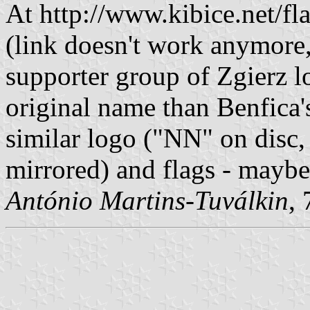
At http://www.kibice.net/f
(link doesn't work anymore, e
supporter group of Zgierz lo
original name than Benfica'
similar logo ("NN" on disc,
mirrored) and flags - maybe
António Martins-Tuválkin
,