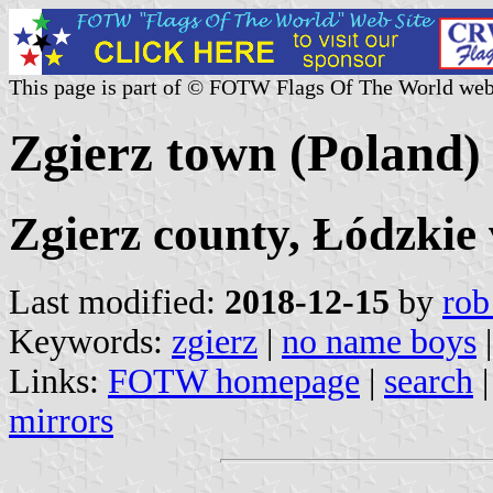
This page is part of © FOTW Flags Of The World web
Zgierz town (Poland)
Zgierz county, Łódzkie
Last modified:
2018-12-15
by
rob
Keywords:
zgierz
|
no name boys
|
Links:
FOTW homepage
|
search
mirrors