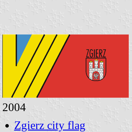
2004
Zgierz city flag