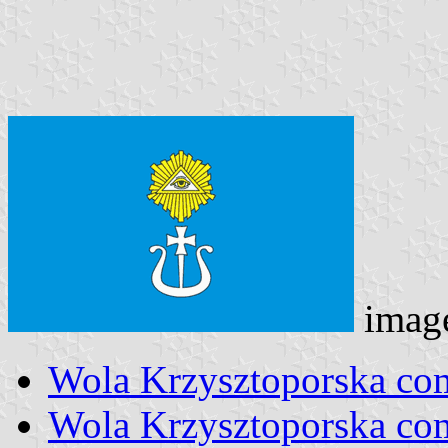
imag
Wola Krzysztoporska co
Wola Krzysztoporska c