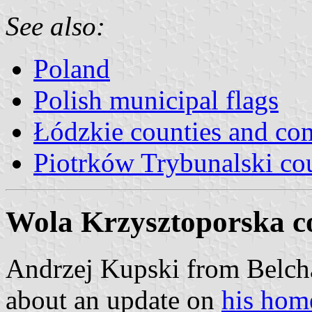
See also:
Poland
Polish municipal flags
Łódzkie counties and c
Piotrków Trybunalski co
Wola Krzysztoporska 
Andrzej Kupski from Belch
about an update on
his hom