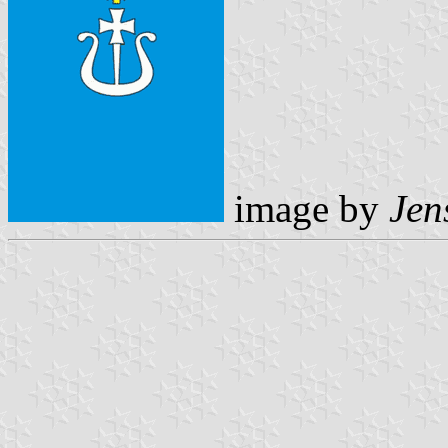
image by
Jen