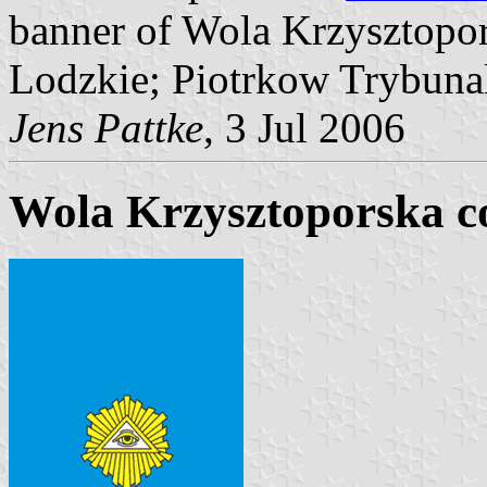
banner of Wola Krzysztopo
Lodzkie; Piotrkow Trybunal
Jens Pattke
, 3 Jul 2006
Wola Krzysztoporska 