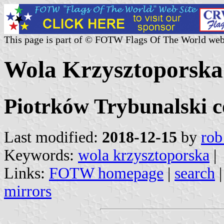
This page is part of © FOTW Flags Of The World web
Wola Krzysztoporska
Piotrków Trybunalski c
Last modified:
2018-12-15
by
rob
Keywords:
wola krzysztoporska
|
Links:
FOTW homepage
|
search
mirrors