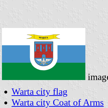
imag
Warta city flag
Warta city Coat of Arms