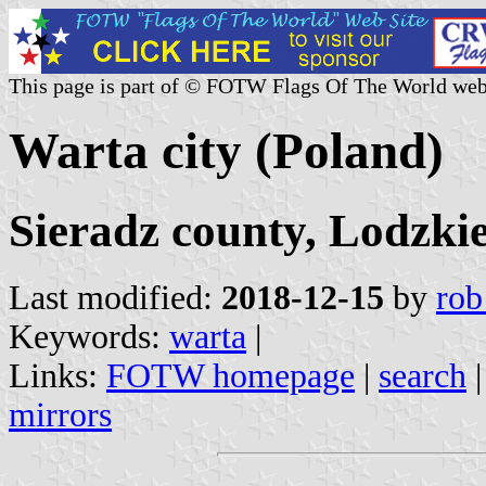
This page is part of © FOTW Flags Of The World web
Warta city (Poland)
Sieradz county, Lodzki
Last modified:
2018-12-15
by
rob
Keywords:
warta
|
Links:
FOTW homepage
|
search
mirrors