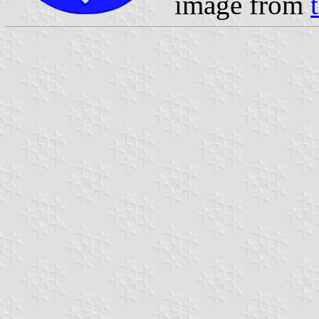
image from