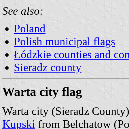
See also:
Poland
Polish municipal flags
Łódzkie counties and c
Sieradz county
Warta city flag
Warta city (Sieradz County)
Kupski
from Belchatow (Po