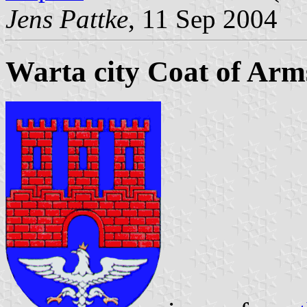
Jens Pattke
, 11 Sep 2004
Warta city Coat of Arm