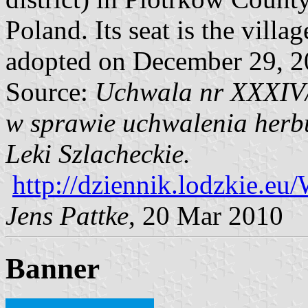
Poland. Its seat is the villa
adopted on December 29, 2
Source:
Uchwala nr XXXIV/
w sprawie uchwalenia herbu
Leki Szlacheckie.
http://dziennik.lodzkie.
Jens Pattke
, 20 Mar 2010
Banner