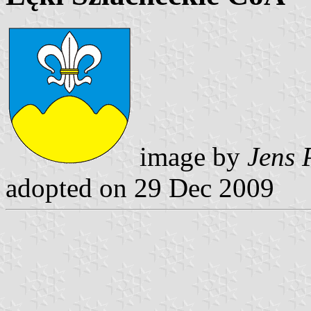
image by
Jens 
adopted on 29 Dec 2009