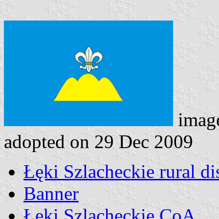
imag
adopted on 29 Dec 2009
Łęki Szlacheckie rural dis
Banner
Łęki Szlacheckie CoA