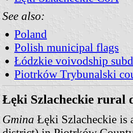
See also:
Poland
Polish municipal flags
Łódzkie voivodship subd
Piotrków Trybunalski co
Łęki Szlacheckie rural d
Gmina
Łęki Szlacheckie is 
district) in Piotrków Count