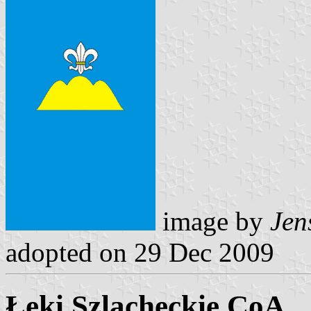
image by
Jen
adopted on 29 Dec 2009
Łęki Szlacheckie CoA