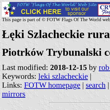
This page is part of © FOTW Flags Of The World web
Łęki Szlacheckie rural
Piotrków Trybunalski c
Last modified:
2018-12-15
by
rob
Keywords:
leki szlacheckie
|
Links:
FOTW homepage
|
search
mirrors