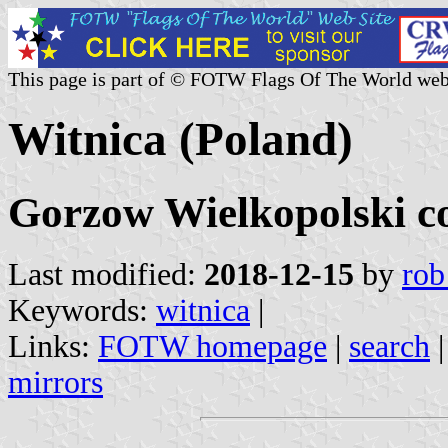
This page is part of © FOTW Flags Of The World web
Witnica (Poland)
Gorzow Wielkopolski c
Last modified:
2018-12-15
by
rob
Keywords:
witnica
|
Links:
FOTW homepage
|
search
mirrors