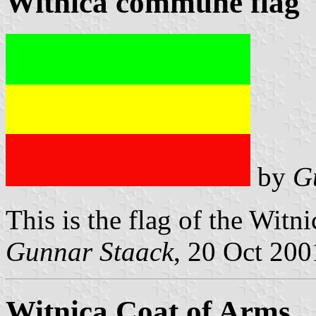
Witnica commune flag
by
G
This is the flag of the Witn
Gunnar Staack
, 20 Oct 200
Witnica Coat of Arms