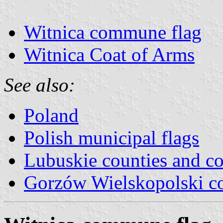
Witnica commune flag
Witnica Coat of Arms
See also:
Poland
Polish municipal flags
Lubuskie counties and 
Gorzów Wielskopolski c