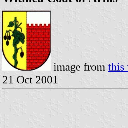
image from
this
21 Oct 2001