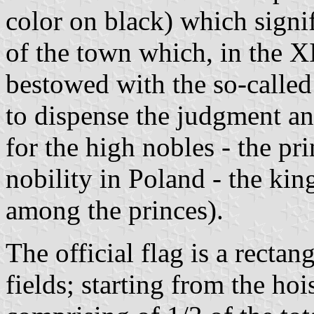
color on black) which signi
of the town which, in the 
bestowed with the so-called
to dispense the judgment a
for the high nobles - the pri
nobility in Poland - the kin
among the princes).
The official flag is a rectan
fields; starting from the hois