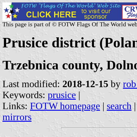
This page is part of © FOTW Flags Of The World web
Prusice district (Pola
Trzebnica county, Doln
Last modified:
2018-12-15
by
rob
Keywords:
prusice
|
Links:
FOTW homepage
|
search
mirrors