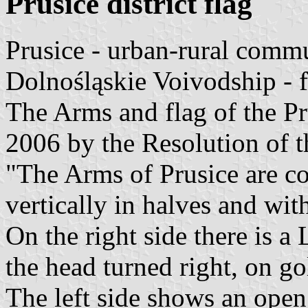
Prusice district flag
Prusice - urban-rural comm
Dolnośląskie Voivodship - 
The Arms and flag of the 
2006 by the Resolution of t
"The Arms of Prusice are c
vertically in halves and wi
On the right side there is a
the head turned right, on go
The left side shows an open 