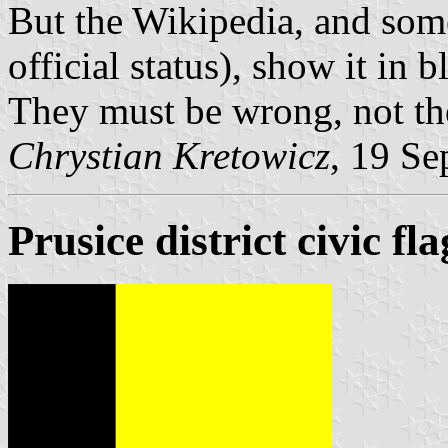
But the Wikipedia, and som
official status), show it in b
They must be wrong, not the 
Chrystian Kretowicz
, 19 Se
Prusice district civic fla