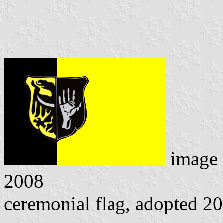
image
2008
ceremonial flag, adopted 2