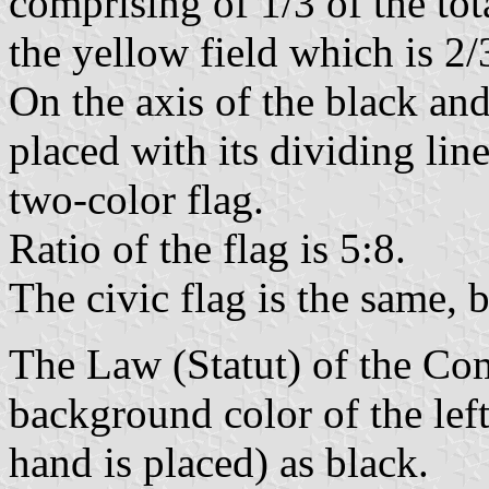
comprising of 1/3 of the tot
the yellow field which is 2/3
On the axis of the black an
placed with its dividing lin
two-color flag.
Ratio of the flag is 5:8.
The civic flag is the same, 
The Law (Statut) of the Co
background color of the left
hand is placed) as black.