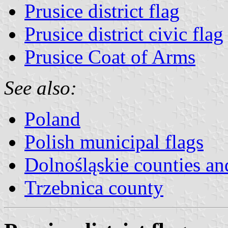
Prusice district flag
Prusice district civic flag
Prusice Coat of Arms
See also:
Poland
Polish municipal flags
Dolnośląskie counties and
Trzebnica county