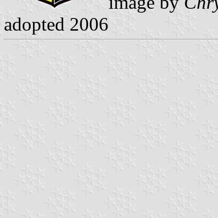
image by
Chry
adopted 2006