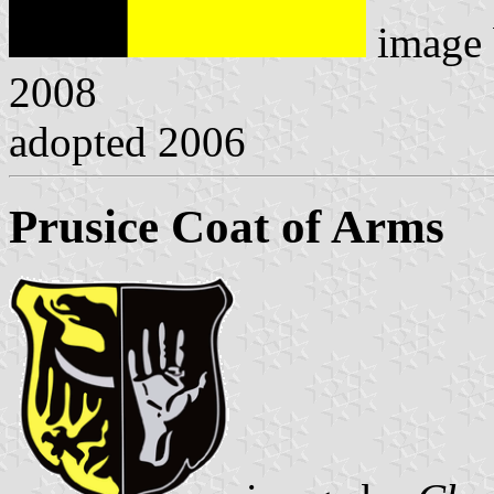
image
2008
adopted 2006
Prusice Coat of Arms