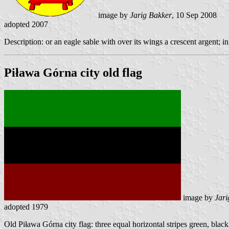
image by
Jarig Bakker
, 10 Sep 2008
adopted 2007
Description: or an eagle sable with over its wings a crescent argent; i
Piława Górna city old flag
image by
Jari
adopted 1979
Old Piława Górna city flag: three equal horizontal stripes green, black