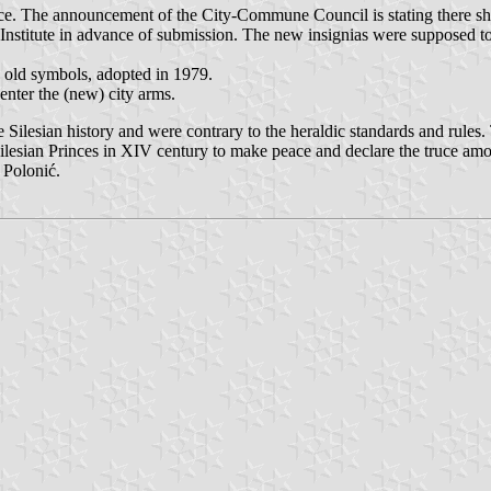
ce. The announcement of the City-Commune Council is stating there sho
 Institute in advance of submission. The new insignias were supposed t
he old symbols, adopted in 1979.
center the (new) city arms.
Silesian history and were contrary to the heraldic standards and rules. 
lesian Princes in XIV century to make peace and declare the truce amon
 Polonić.