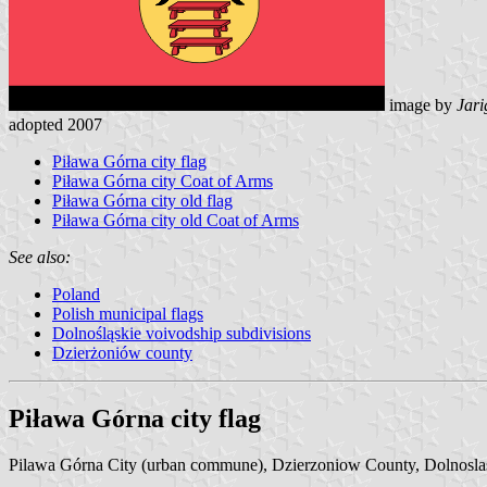
image by
Jari
adopted 2007
Piława Górna city flag
Piława Górna city Coat of Arms
Piława Górna city old flag
Piława Górna city old Coat of Arms
See also:
Poland
Polish municipal flags
Dolnośląskie voivodship subdivisions
Dzierżoniów county
Piława Górna city flag
Pilawa Górna City (urban commune), Dzierzoniow County, Dolnoslas