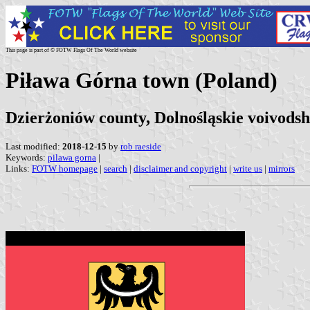
This page is part of © FOTW Flags Of The World website
Piława Górna town (Poland)
Dzierżoniów county, Dolnośląskie voivodsh
Last modified:
2018-12-15
by
rob raeside
Keywords:
pilawa gorna
|
Links:
FOTW homepage
|
search
|
disclaimer and copyright
|
write us
|
mirrors