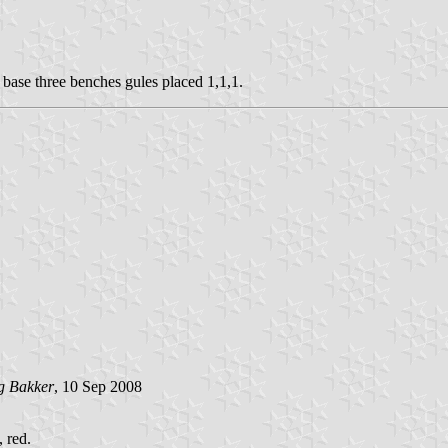
n base three benches gules placed 1,1,1.
g Bakker
, 10 Sep 2008
, red.