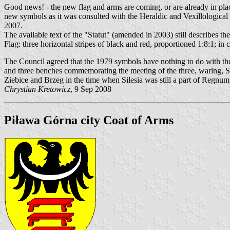
Good news! - the new flag and arms are coming, or are already in pla
new symbols as it was consulted with the Heraldic and Vexillological
2007.
The available text of the "Statut" (amended in 2003) still describes t
Flag: three horizontal stripes of black and red, proportioned 1:8:1; in 
The Council agreed that the 1979 symbols have nothing to do with the 
and three benches commemorating the meeting of the three, waring, Si
Ziebice and Brzeg in the time when Silesia was still a part of Regnum
Chrystian Kretowicz
, 9 Sep 2008
Piława Górna city Coat of Arms