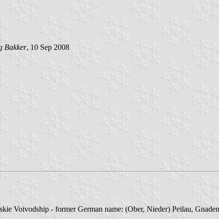
g Bakker
, 10 Sep 2008
kie Voivodship - former German name: (Ober, Nieder) Peilau, Gnadenf