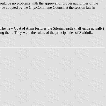
uld be no problems with the approval of proper authorities of the
o be adopted by the City/Commune Council at the session late in
The new Coat of Arms features the Silesian eagle (half-eagle actually)
g them. They were the rulers of the principalities of Swidnik,