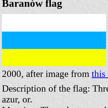
Baranów flag
2000, after image from
this 
Description of the flag: Thr
azur, or.