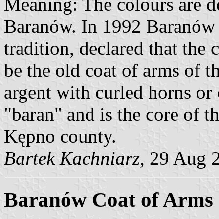
Meaning: The colours are de
Baranów. In 1992 Baranów c
tradition, declared that the
be the old coat of arms of t
argent with curled horns or
"baran" and is the core of t
Kępno county.
Bartek Kachniarz
, 29 Aug 
Baranów Coat of Arms