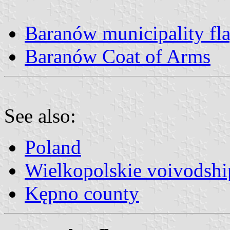
Baranów municipality fl
Baranów Coat of Arms
See also:
Poland
Wielkopolskie voivodshi
Kępno county