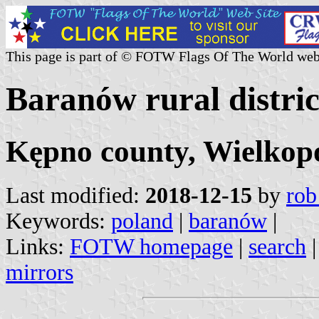
This page is part of © FOTW Flags Of The World web
Baranów rural distric
Kępno county, Wielkopo
Last modified:
2018-12-15
by
rob
Keywords:
poland
|
baranów
|
Links:
FOTW homepage
|
search
mirrors