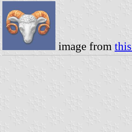
image from
this