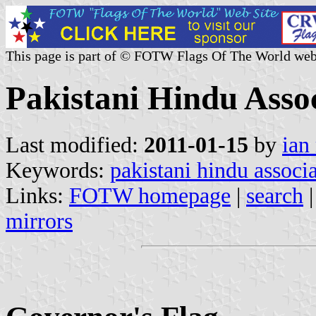
This page is part of © FOTW Flags Of The World web
Pakistani Hindu Asso
Last modified:
2011-01-15
by
ian
Keywords:
pakistani hindu associ
Links:
FOTW homepage
|
search
mirrors