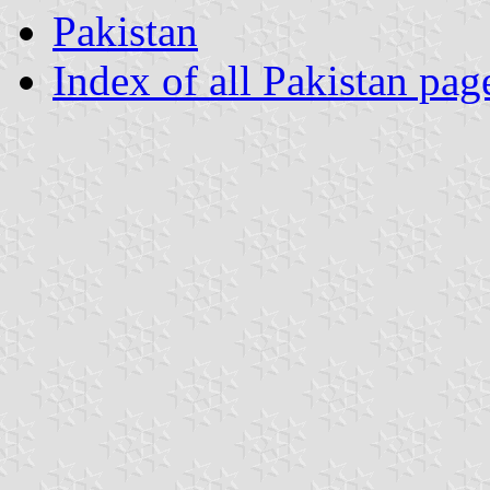
Pakistan
Index of all Pakistan pag