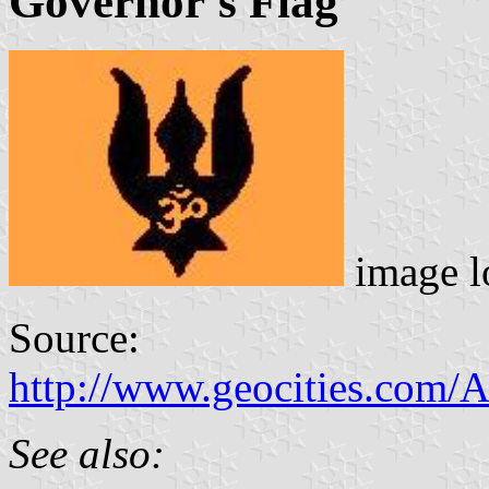
Governor's Flag
image l
Source:
http://www.geocities.com/
See also: