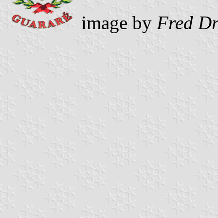
image by
Fred D