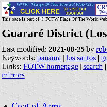
This page is part of © FOTW Flags Of The World web
Guararé District (Lo
Last modified:
2021-08-25
by
rob
Keywords:
panama
|
los santos
|
g
Links:
FOTW homepage
|
search
mirrors
Coat of Arms