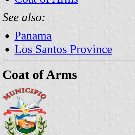
See also:
Panama
Los Santos Province
Coat of Arms