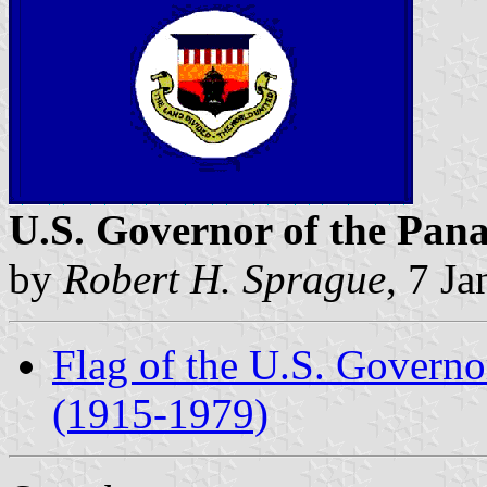
U.S. Governor of the Pa
by
Robert H. Sprague
, 7 J
Flag of the U.S. Govern
(1915-1979)