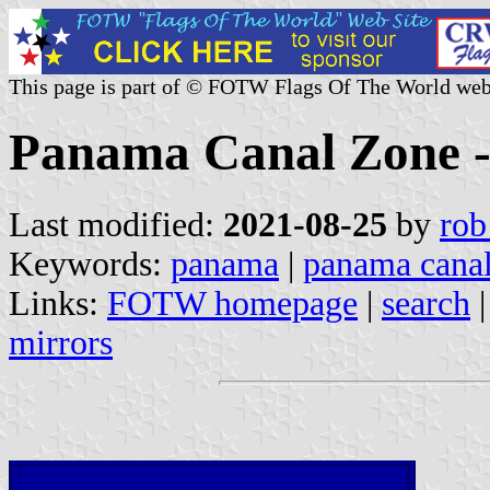
This page is part of © FOTW Flags Of The World web
Panama Canal Zone - 
Last modified:
2021-08-25
by
rob
Keywords:
panama
|
panama canal
Links:
FOTW homepage
|
search
mirrors