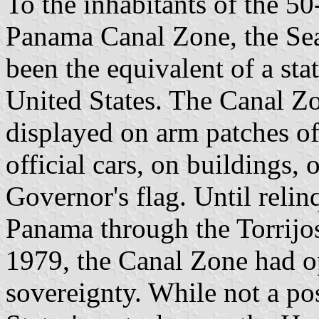
To the inhabitants of the 5
Panama Canal Zone, the Se
been the equivalent of a stat
United States. The Canal 
displayed on arm patches of
official cars, on buildings,
Governor's flag. Until relin
Panama through the Torrijo
1979, the Canal Zone had op
sovereignty. While not a po