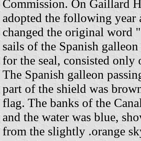
Commission. On Gaillard H
adopted the following year
changed the original word "
sails of the Spanish galleon
for the seal, consisted only
The Spanish galleon passing
part of the shield was brow
flag. The banks of the Cana
and the water was blue, sho
from the slightly .orange s