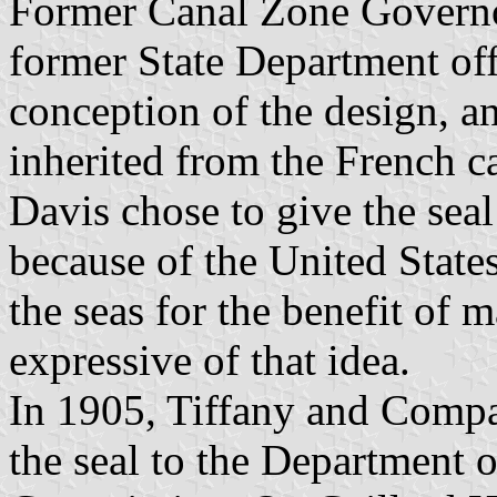
Former Canal Zone Governo
former State Department off
conception of the design, a
inherited from the French c
Davis chose to give the seal
because of the United States
the seas for the benefit of
expressive of that idea.
In 1905, Tiffany and Compa
the seal to the Department 