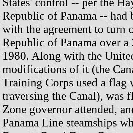
States' control -- per the H
Republic of Panama -- had b
with the agreement to turn o
Republic of Panama over a 
1980. Along with the United 
modifications of it (the Ca
Training Corps used a flag
traversing the Canal), was f
Zone governor attended, a
Panama Line steamships whe