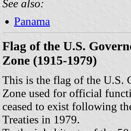
See also:
Panama
Flag of the U.S. Gover
Zone (1915-1979)
This is the flag of the U.S
Zone used for official funct
ceased to exist following t
Treaties in 1979.