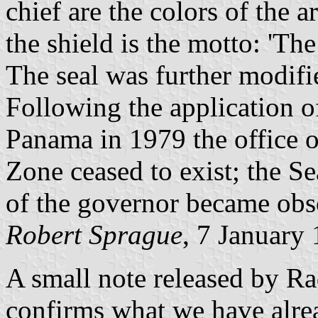
chief are the colors of the 
the shield is the motto: 'Th
The seal was further modifi
Following the application 
Panama in 1979 the office o
Zone ceased to exist; the Se
of the governor became obs
Robert Sprague
, 7 January
A small note released by R
confirms what we have alrea