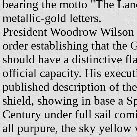
bearing the motto "The Lan
metallic-gold letters.
President Woodrow Wilson i
order establishing that the
should have a distinctive fla
official capacity. His execut
published description of the
shield, showing in base a Sp
Century under full sail co
all purpure, the sky yellow 