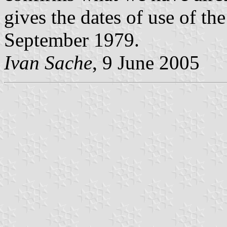
gives the dates of use of th
September 1979.
Ivan Sache
, 9 June 2005