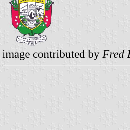
image contributed by
Fred 