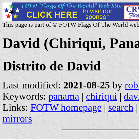
This page is part of © FOTW Flags Of The World web
David (Chiriqui, Pan
Distrito de David
Last modified:
2021-08-25
by
rob
Keywords:
panama
|
chiriqui
|
dav
Links:
FOTW homepage
|
search
mirrors