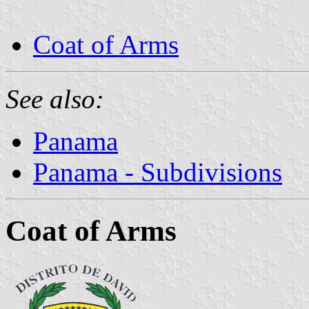
Coat of Arms
See also:
Panama
Panama - Subdivisions
Coat of Arms