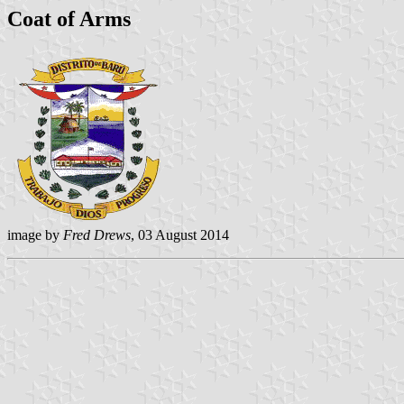
Coat of Arms
image by
Fred Drews
, 03 August 2014