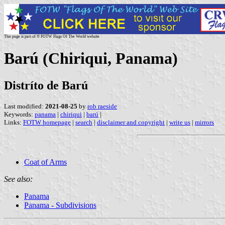
This page is part of © FOTW Flags Of The World website
Barú (Chiriqui, Panama)
Distríto de Barú
Last modified:
2021-08-25
by
rob raeside
Keywords:
panama
|
chiriqui
|
barú
|
Links:
FOTW homepage
|
search
|
disclaimer and copyright
|
write us
|
mirrors
Coat of Arms
See also:
Panama
Panama - Subdivisions