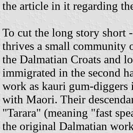
the article in it regarding th
To cut the long story short
thrives a small community 
the Dalmatian Croats and l
immigrated in the second ha
work as kauri gum-diggers 
with Maori. Their descenda
"Tarara" (meaning "fast spe
the original Dalmatian wor