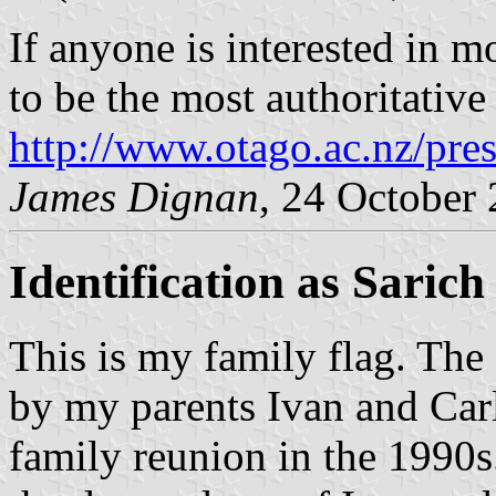
If anyone is interested in m
to be the most authoritative
http://www.otago.ac.nz/pre
James Dignan
, 24 October
Identification as Sarich
This is my family flag. The
by my parents Ivan and Carl
family reunion in the 1990s.