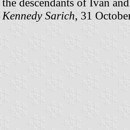
the descendants of Ivan and
Kennedy Sarich
, 31 Octobe