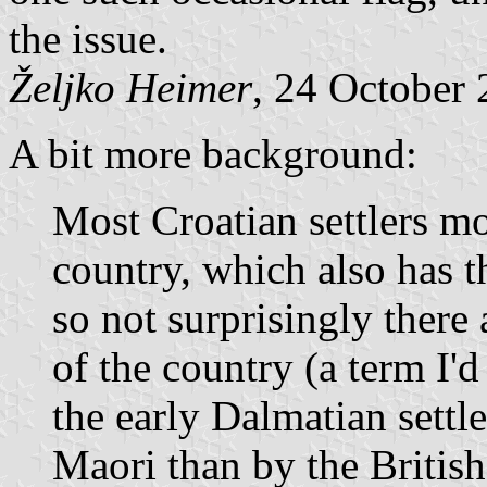
the issue.
Željko Heimer
, 24 October
A bit more background:
Most Croatian settlers mo
country, which also has t
so not surprisingly there 
of the country (a term I'
the early Dalmatian settl
Maori than by the British