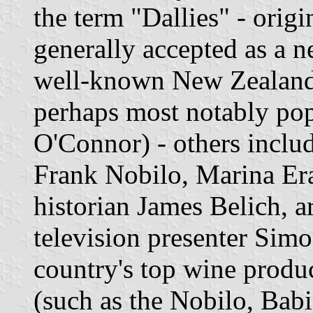
the term "Dallies" - origi
generally accepted as a ne
well-known New Zealande
perhaps most notably pop
O'Connor) - others inclu
Frank Nobilo, Marina Era
historian James Belich, a
television presenter Sim
country's top wine produc
(such as the Nobilo, Babi