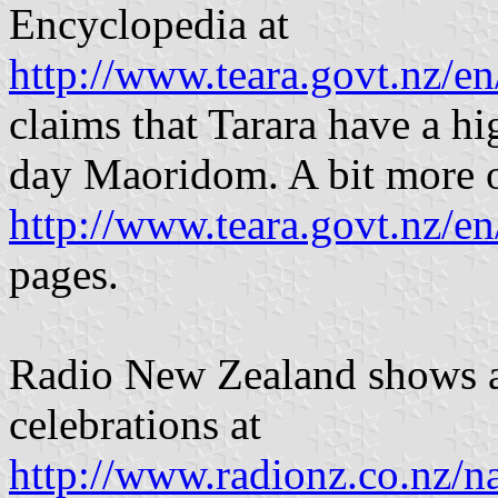
Encyclopedia at
http://www.teara.govt.nz/e
claims that Tarara have a hi
day Maoridom. A bit more o
http://www.teara.govt.nz/e
pages.
Radio New Zealand shows a
celebrations at
http://www.radionz.co.nz/