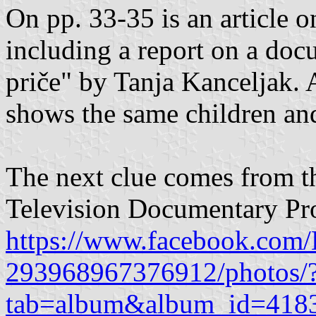
On pp. 33-35 is an article 
including a report on a do
priče" by Tanja Kanceljak. A
shows the same children and
The next clue comes from th
Television Documentary Pr
https://www.facebook.com
293968967376912/photos/
tab=album&album_id=418