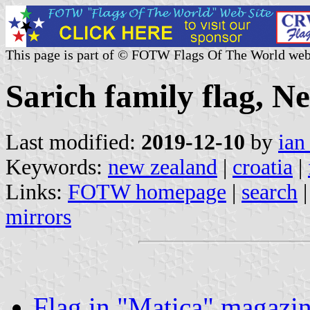
This page is part of © FOTW Flags Of The World web
Sarich family flag, 
Last modified:
2019-12-10
by
ian
Keywords:
new zealand
|
croatia
|
Links:
FOTW homepage
|
search
mirrors
Flag in "Matica" magazi