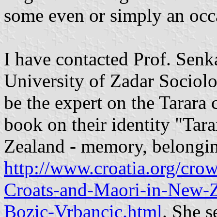
some even or simply an occa
I have contacted Prof. Senk
University of Zadar Sociol
be the expert on the Tarar
book on their identity "Tar
Zealand - memory, belonging
http://www.croatia.org/crow
Croats-and-Maori-in-New-
Bozic-Vrbancic.html
. She s