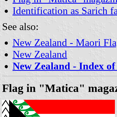
Identification as Sarich f
See also:
New Zealand - Maori Fla
New Zealand
New Zealand - Index of 
Flag in "Matica" maga