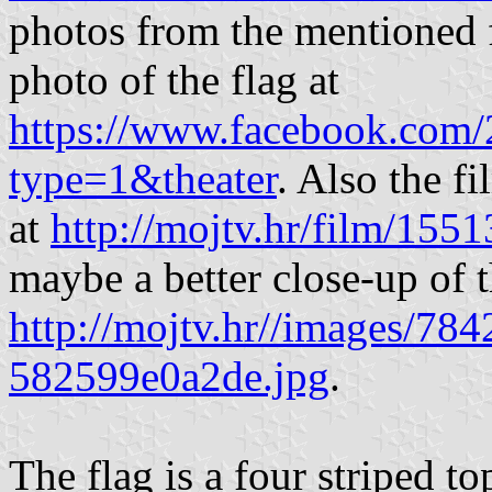
photos from the mentioned f
photo of the flag at
https://www.facebook.co
type=1&theater
. Also the f
at
http://mojtv.hr/film/155
maybe a better close-up of t
http://mojtv.hr//images/78
582599e0a2de.jpg
.
The flag is a four striped t