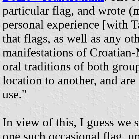
particular flag, and wrote 
personal experience [with T
that flags, as well as any o
manifestations of Croatian-
oral traditions of both gro
location to another, and are
use."
In view of this, I guess we 
one such occasional flag, u