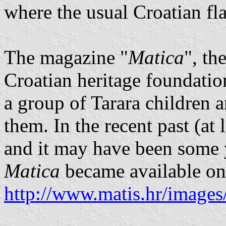
where the usual Croatian fl
The magazine "
Matica
", th
Croatian heritage foundatio
a group of Tarara children 
them. In the recent past (at 
and it may have been some y
Matica
became available on 
http://www.matis.hr/imag