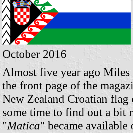
October 2016
Almost five year ago Miles 
the front page of the magaz
New Zealand Croatian flag o
some time to find out a bit 
"
Matica
" became available 