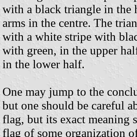
with a black triangle in the 
arms in the centre. The tria
with a white stripe with bla
with green, in the upper hal
in the lower half.
One may jump to the conclusi
but one should be careful abo
flag, but its exact meaning 
flag of some organization o