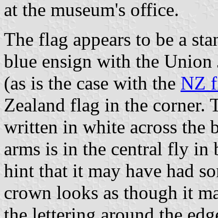
at the museum's office.
The flag appears to be a st
blue ensign with the Union J
(as is the case with the
NZ fi
Zealand flag in the corne
written in white across the 
arms is in the central fly in
hint that it may have had so
crown looks as though it m
the lettering around the edg