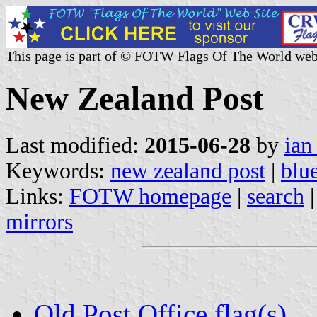
This page is part of © FOTW Flags Of The World web
New Zealand Post
Last modified:
2015-06-28
by
ian
Keywords:
new zealand post
|
blu
Links:
FOTW homepage
|
search
mirrors
Old Post Office flag(s)