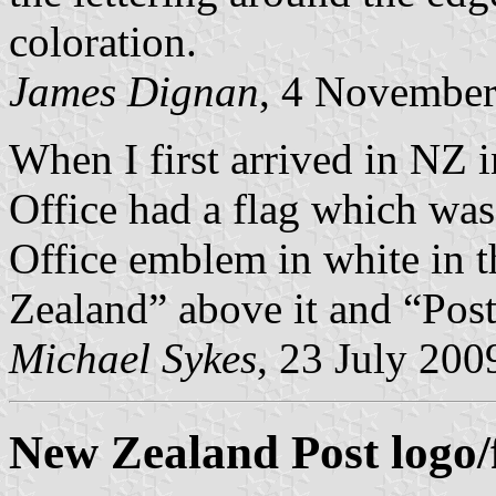
coloration.
James Dignan
, 4 Novembe
When I first arrived in NZ 
Office had a flag which was
Office emblem in white in 
Zealand” above it and “Post
Michael Sykes
, 23 July 200
New Zealand Post logo/