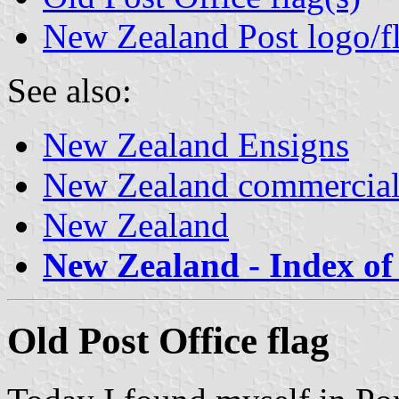
New Zealand Post logo/f
See also:
New Zealand Ensigns
New Zealand commercial
New Zealand
New Zealand - Index of 
Old Post Office flag