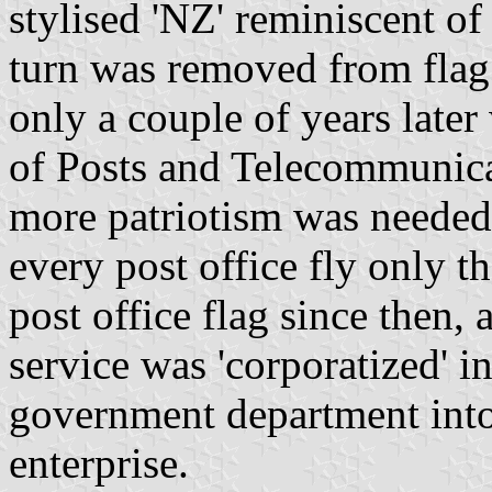
stylised 'NZ' reminiscent of
turn was removed from flag 
only a couple of years late
of Posts and Telecommunicat
more patriotism was needed 
every post office fly only t
post office flag since then,
service was 'corporatized' i
government department into 
enterprise.