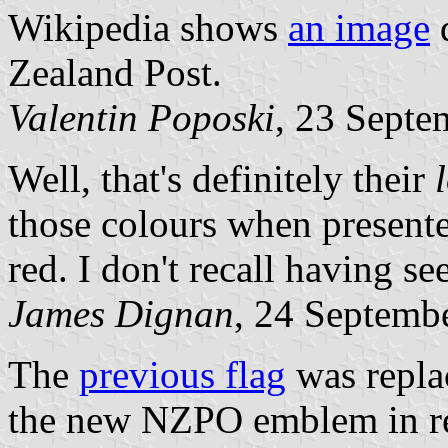
Wikipedia shows
an image
d
Zealand Post.
Valentin Poposki
, 23 Septe
Well, that's definitely their
those colours when presente
red. I don't recall having see
James Dignan
, 24 Septemb
The
previous flag
was replac
the new NZPO emblem in red