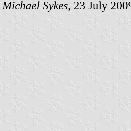
Michael Sykes
, 23 July 200