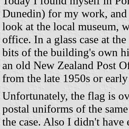
Today I found myself in Po
Dunedin) for my work, and 
look at the local museum, w
office. In a glass case at t
bits of the building's own h
an old New Zealand Post Of
from the late 1950s or earl
Unfortunately, the flag is o
postal uniforms of the same
the case. Also I didn't have