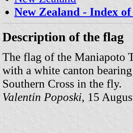
New Zealand - Index of 
Description of the flag
The flag of the Maniapoto T
with a white canton bear
Southern Cross in the fly.
Valentin Poposki
, 15 Augus