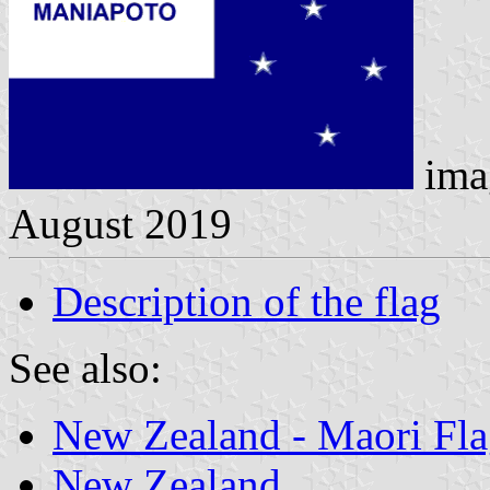
ima
August 2019
Description of the flag
See also:
New Zealand - Maori Fla
New Zealand