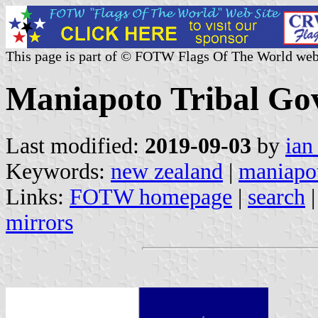
This page is part of © FOTW Flags Of The World web
Maniapoto Tribal Go
Last modified:
2019-09-03
by
ian
Keywords:
new zealand
|
maniapot
Links:
FOTW homepage
|
search
mirrors