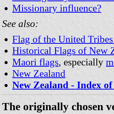
Missionary influence?
See also:
Flag of the United Tribes
Historical Flags of New 
Maori flags
, especially
mo
New Zealand
New Zealand - Index of 
The originally chosen v