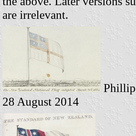
the above. Later versions s
are irrelevant.
Phillip
28 August 2014