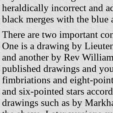
heraldically incorrect and a
black merges with the blue a
There are two important con
One is a drawing by Lieute
and another by Rev William 
published drawings and you 
fimbriations and eight-point
and six-pointed stars accord
drawings such as by Markha