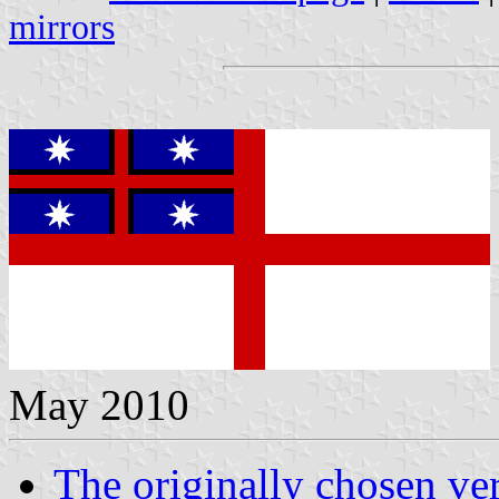
mirrors
May 2010
The originally chosen ve