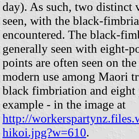
day). As such, two distinct v
seen, with the black-fimbr
encountered. The black-fimbr
generally seen with eight-p
points are often seen on the
modern use among Maori tri
black fimbriation and eight p
example - in the image at
http://workerspartynz.files
hikoi.jpg?w=610
.