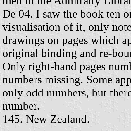
then in the Admiralty Libra
De 04. I saw the book ten o
visualisation of it, only no
drawings on pages which ap
original binding and re-bou
Only right-hand pages num
numbers missing. Some appa
only odd numbers, but ther
number.
145. New Zealand.