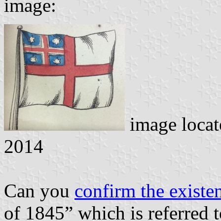
image:
image loca
2014
Can you
confirm the existe
of 1845” which is referred 