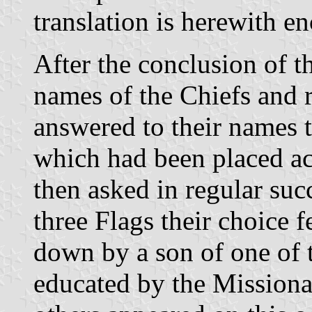
translation is herewith en
After the conclusion of th
names of the Chiefs and 
answered to their names 
which had been placed a
then asked in regular su
three Flags their choice f
down by a son of one of
educated by the Missiona