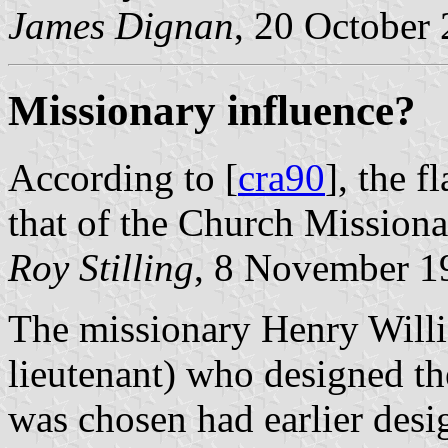
James Dignan
, 20 October
Missionary influence?
According to [
cra90
], the 
that of the Church Missiona
Roy Stilling
, 8 November 1
The missionary Henry Will
lieutenant) who designed th
was chosen had earlier desi