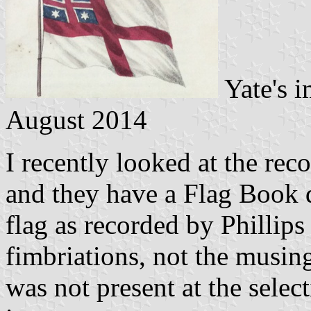
Yate's 
August 2014
I recently looked at the re
and they have a Flag Book 
flag as recorded by Phillips
fimbriations, not the musi
was not present at the select