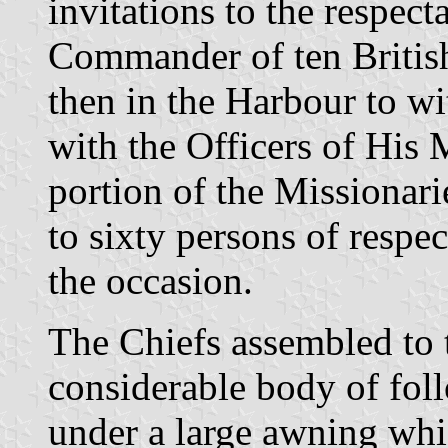
invitations to the respecta
Commander of ten Britis
then in the Harbour to w
with the Officers of His 
portion of the Missionari
to sixty persons of respe
the occasion.
The Chiefs assembled to 
considerable body of fol
under a large awning whi