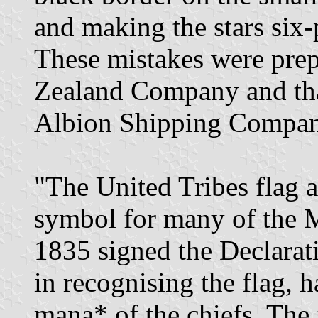
and making the stars six-
These mistakes were prep
Zealand Company and tha
Albion Shipping Company
"The United Tribes flag a
symbol for many of the M
1835 signed the Declarat
in recognising the flag, 
mana* of the chiefs. The 