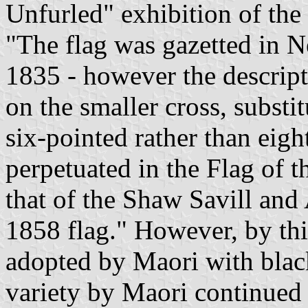
Unfurled" exhibition of the
"The flag was gazetted in 
1835 - however the descript
on the smaller cross, substi
six-pointed rather than eig
perpetuated in the Flag of
that of the Shaw Savill an
1858 flag." However, by thi
adopted by Maori with black
variety by Maori continued (