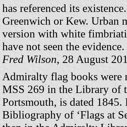
has referenced its existence.
Greenwich or Kew. Urban my
version with white fimbriati
have not seen the evidence.
Fred Wilson
, 28 August 20
Admiralty flag books were n
MSS 269 in the Library of
Portsmouth, is dated 1845. I
Bibliography of ‘Flags at S