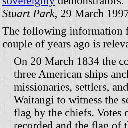
sovereignty
demonstrators.
Stuart Park
, 29 March 199
The following information f
couple of years ago is relev
On 20 March 1834 the co
three American ships anc
missionaries, settlers, an
Waitangi to witness the se
flag by the chiefs. Votes
recorded and the flag of