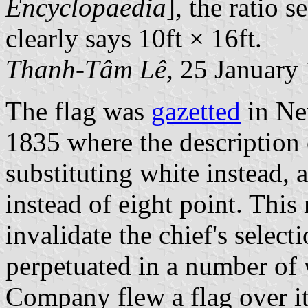
Encyclopaedia
], the ratio s
clearly says 10ft × 16ft.
Thanh-Tâm Lê
, 25 January
The flag was
gazetted
in Ne
1835 where the description 
substituting white instead, 
instead of eight point. This
invalidate the chief's select
perpetuated in a number o
Company flew a flag over i