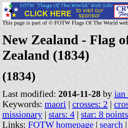
This page is part of © FOTW Flags Of The World web
New Zealand - Flag of
Zealand (1834)
(1834)
Last modified:
2014-11-28
by
ian
Keywords:
maori
|
crosses: 2
|
cro
missionary
|
stars: 4
|
star: 8 point
Links:
FOTW homepage
|
search