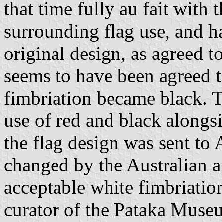
that time fully au fait with 
surrounding flag use, and h
original design, as agreed 
seems to have been agreed t
fimbriation became black. Th
use of red and black alongs
the flag design was sent to 
changed by the Australian au
acceptable white fimbriati
curator of the Pataka Museu