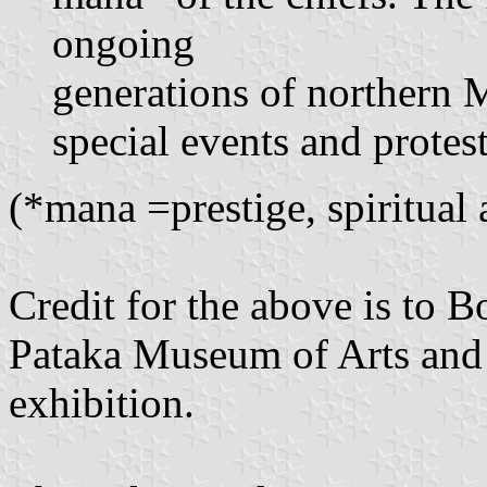
ongoing
generations of northern M
special events and protes
(*mana =prestige, spiritual
Credit for the above is to 
Pataka Museum of Arts and 
exhibition.