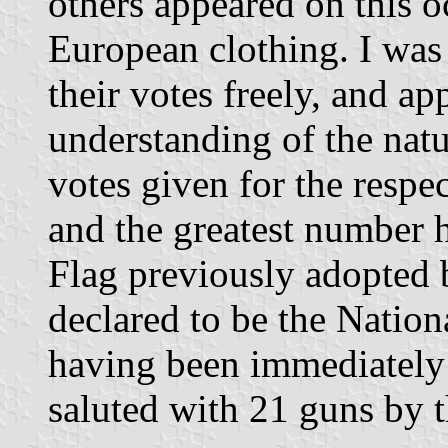
others appeared on this o
European clothing. I was 
their votes freely, and a
understanding of the natu
votes given for the respe
and the greatest number 
Flag previously adopted 
declared to be the Natio
having been immediately 
saluted with 21 guns by t