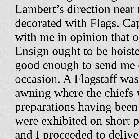
Lambert’s direction near
decorated with Flags. Ca
with me in opinion that o
Ensign ought to be hoist
good enough to send me o
occasion. A Flagstaff was 
awning where the chiefs 
preparations having been
were exhibited on short p
and I proceeded to deliv