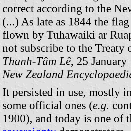
correct according to the Ne
(...) As late as 1844 the fla
flown by Tuhawaiki ar Ruap
not subscribe to the Treaty 
Thanh-Tâm Lê
, 25 January
New Zealand Encyclopaedi
It persisted in use, mostly 
some official ones (
e.g.
cont
1900), and today is one of 