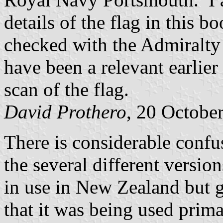
details of the flag in this 
checked with the Admiralty 
have been a relevant earlie
scan of the flag.
David Prothero
, 20 Octobe
There is considerable confu
the several different version
in use in New Zealand but g
that it was being used prim