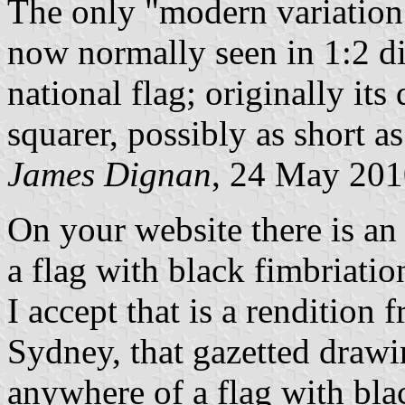
The only "modern variation" 
now normally seen in 1:2 di
national flag; originally i
squarer, possibly as short as
James Dignan
, 24 May 20
On your website there is a
a flag with black fimbriatio
I accept that is a rendition
Sydney, that gazetted drawi
anywhere of a flag with bla