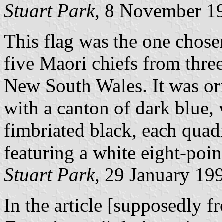
Stuart Park
, 8 November 1
This flag was the one chos
five Maori chiefs from thre
New South Wales. It was ori
with a canton of dark blue, 
fimbriated black, each quadr
featuring a white eight-point
Stuart Park
, 29 January 19
In the article [supposedly 