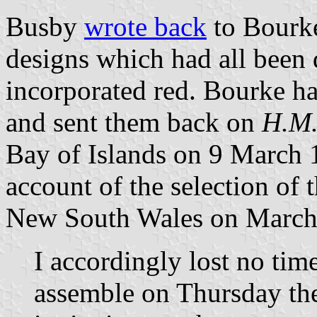
Busby
wrote back
to Bourke
designs which had all been 
incorporated red. Bourke h
and sent them back on
H.M.
Bay of Islands on 9 March 
account of the selection of
New South Wales on March
I accordingly lost no time
assemble on Thursday the 