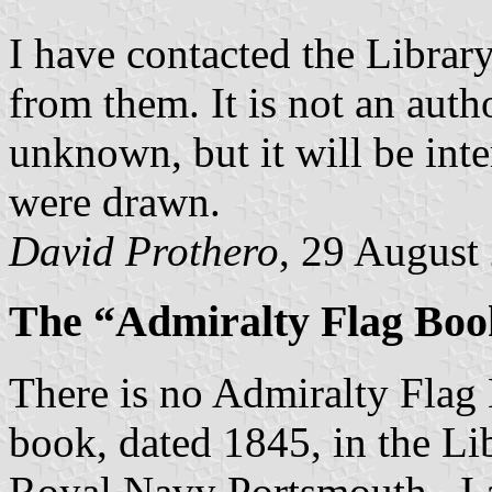
I have contacted the Library
from them. It is not an autho
unknown, but it will be int
were drawn.
David Prothero
, 29 August
The “Admiralty Flag Boo
There is no Admiralty Flag 
book, dated 1845, in the L
Royal Navy Portsmouth. I a