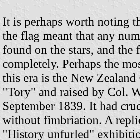
It is perhaps worth noting t
the flag meant that any nu
found on the stars, and the
completely. Perhaps the mo
this era is the New Zealan
"Tory" and raised by Col. W
September 1839. It had crud
without fimbriation. A repli
"History unfurled" exhibiti