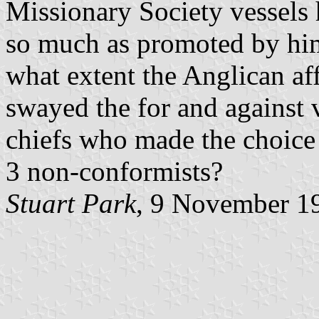
Missionary Society vessels 
so much as promoted by him.
what extent the Anglican aff
swayed the for and against 
chiefs who made the choice
3 non-conformists?
Stuart Park
, 9 November 1