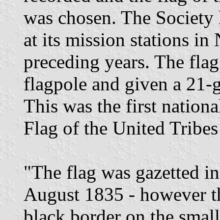
was chosen. The Society h
at its mission stations i
preceding years. The flag
flagpole and given a 21-
This was the first nation
Flag of the United Tribe
"The flag was gazetted 
August 1835 - however th
black border on the small