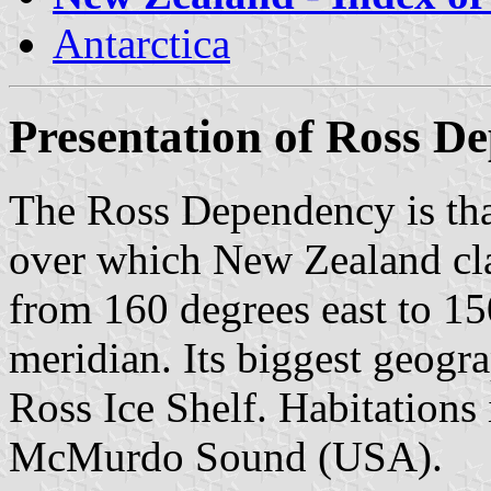
Antarctica
Presentation of Ross D
The Ross Dependency is that
over which New Zealand clai
from 160 degrees east to 1
meridian. Its biggest geogra
Ross Ice Shelf. Habitations
McMurdo Sound (USA).