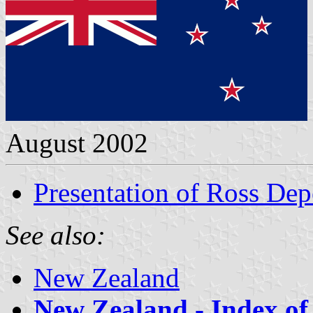
August 2002
Presentation of Ross De
See also:
New Zealand
New Zealand - Index of 