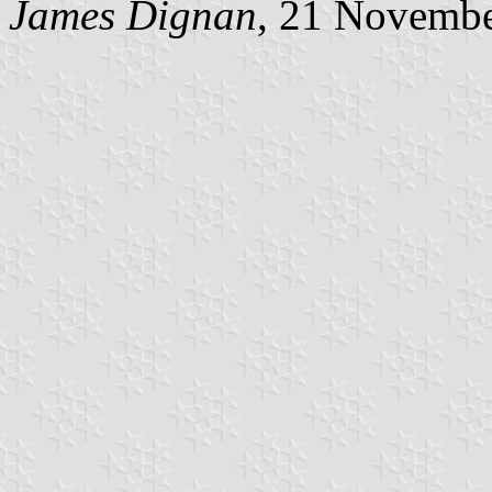
James Dignan
, 21 Novemb