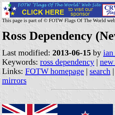
This page is part of © FOTW Flags Of The World web
Ross Dependency (Ne
Last modified:
2013-06-15
by
ian
Keywords:
ross dependency
|
new 
Links:
FOTW homepage
|
search
mirrors