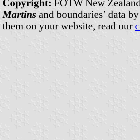
Copyright:
FOTW New Zealand
Martins
and boundaries’ data b
them on your website, read our
c