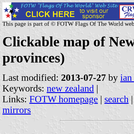
This page is part of © FOTW Flags Of The World web
Clickable map of New
provinces)
Last modified:
2013-07-27
by
ian
Keywords:
new zealand
|
Links:
FOTW homepage
|
search
mirrors