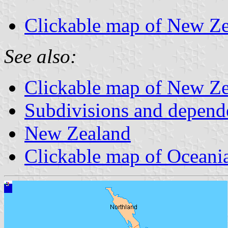
Clickable map of New Zea
See also:
Clickable map of New Zea
Subdivisions and depend
New Zealand
Clickable map of Oceani