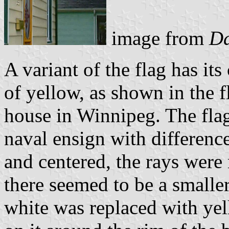
image from
Da
A variant of the flag has its
of yellow, as shown in the f
house in Winnipeg. The fla
naval ensign with difference
and centered, the rays were
there seemed to be a smaller
white was replaced with yel