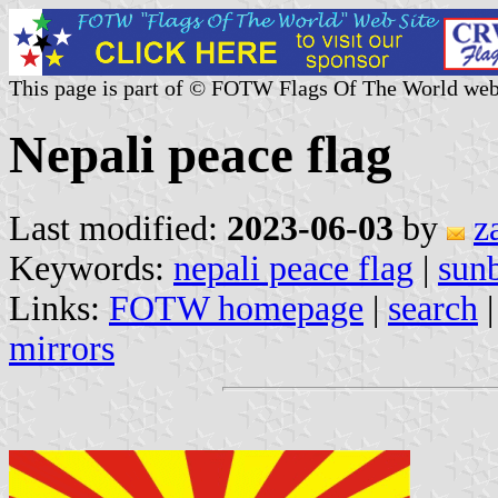
This page is part of © FOTW Flags Of The World web
Nepali peace flag
Last modified:
2023-06-03
by
z
Keywords:
nepali peace flag
|
sunb
Links:
FOTW homepage
|
search
mirrors