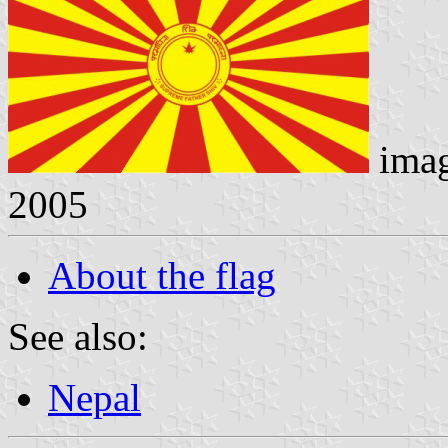
ima
2005
About the flag
See also:
Nepal