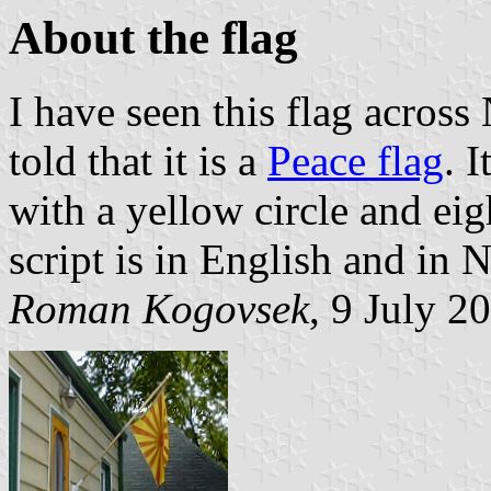
About the flag
I have seen this flag across
told that it is a
Peace flag
. 
with a yellow circle and eig
script is in English and in 
Roman Kogovsek
, 9 July 2