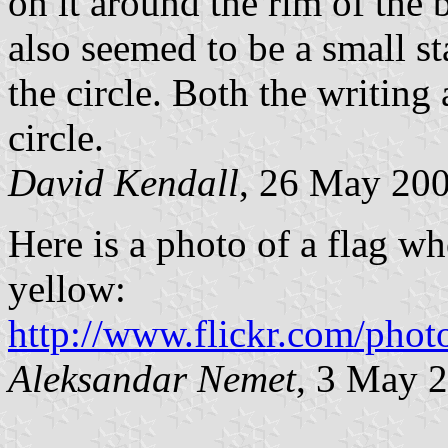
on it around the rim of the 
also seemed to be a small st
the circle. Both the writing
circle.
David Kendall
, 26 May 20
Here is a photo of a flag wh
yellow:
http://www.flickr.com/phot
Aleksandar Nemet
, 3 May 