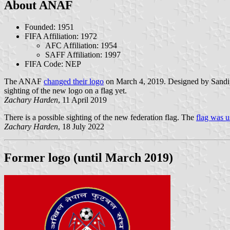
About ANAF
Founded: 1951
FIFA Affiliation: 1972
AFC Affiliation: 1954
SAFF Affiliation: 1997
FIFA Code: NEP
The ANAF
changed their logo
on March 4, 2019. Designed by Sandip T
sighting of the new logo on a flag yet.
Zachary Harden
, 11 April 2019
There is a possible sighting of the new federation flag. The
flag was u
Zachary Harden
, 18 July 2022
Former logo (until March 2019)