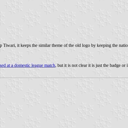
iwari, it keeps the similar theme of the old logo by keeping the nati
sed at a domestic league match
, but it is not clear it is just the badge or