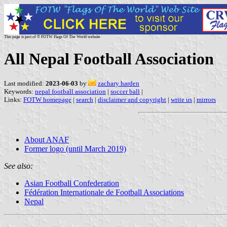
This page is part of © FOTW Flags Of The World website
All Nepal Football Association
Last modified:
2023-06-03
by
zachary harden
Keywords:
nepal football association
|
soccer ball
|
Links:
FOTW homepage
|
search
|
disclaimer and copyright
|
write us
|
mirrors
About ANAF
Former logo (until March 2019)
See also:
Asian Football Confederation
Fédération Internationale de Football Associations
Nepal