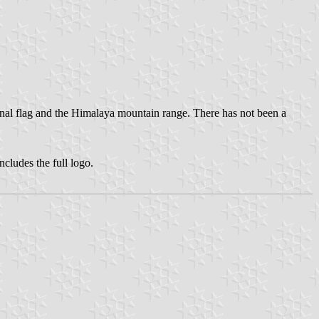
onal flag and the Himalaya mountain range. There has not been a
 includes the full logo.