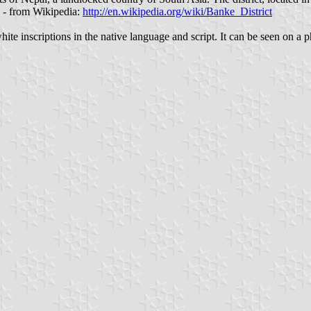
" - from Wikipedia:
http://en.wikipedia.org/wiki/Banke_District
e inscriptions in the native language and script. It can be seen on a p