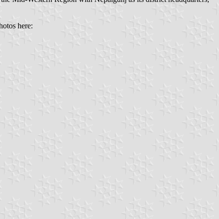
hotos here: