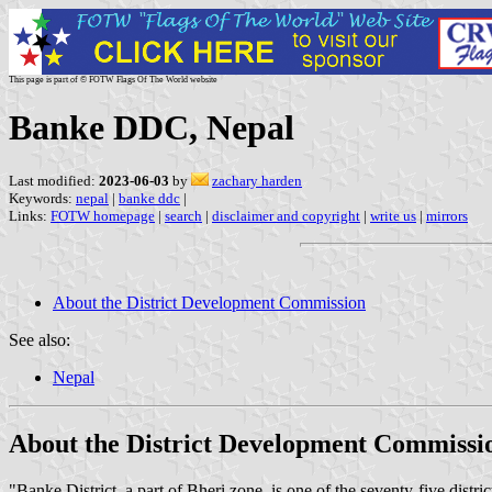
This page is part of © FOTW Flags Of The World website
Banke DDC, Nepal
Last modified:
2023-06-03
by
zachary harden
Keywords:
nepal
|
banke ddc
|
Links:
FOTW homepage
|
search
|
disclaimer and copyright
|
write us
|
mirrors
About the District Development Commission
See also:
Nepal
About the District Development Commissi
"Banke District, a part of Bheri zone, is one of the seventy-five distr