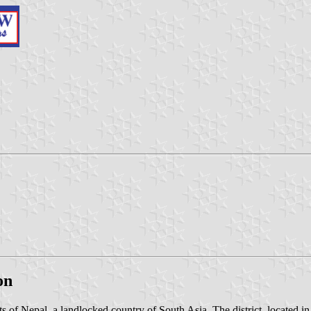
on
icts of Nepal, a landlocked country of South Asia. The district, located 