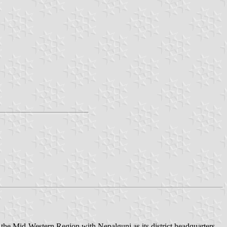
in the Mid-Western Region with Nepalgunj as its district headquarters,