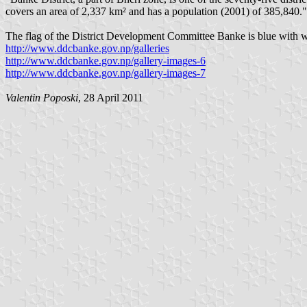
covers an area of 2,337 km² and has a population (2001) of 385,840.
The flag of the District Development Committee Banke is blue with whit
http://www.ddcbanke.gov.np/galleries
http://www.ddcbanke.gov.np/gallery-images-6
http://www.ddcbanke.gov.np/gallery-images-7
Valentin Poposki
, 28 April 2011