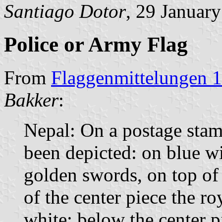
Santiago Dotor
, 29 Januar
Police or Army Flag
From
Flaggenmittelungen 1
Bakker
:
Nepal: On a postage stamp
been depicted: on blue wi
golden swords, on top of
of the center piece the roy
white; below the center p