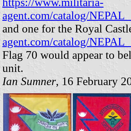
https://www.militaria-
agent.com/catalog/NE
and one for the Royal Cast
agent.com/catalog/NE
Flag 70 would appear to be
unit.
Ian Sumner
, 16 February 2