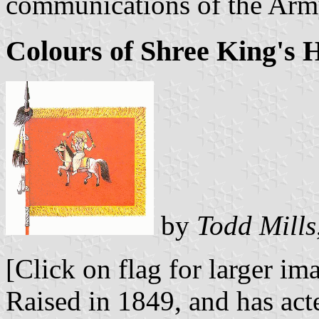
communications of the Arm
Colours of Shree King's 
by
Todd Mills
[Click on flag for larger im
Raised in 1849, and has ac