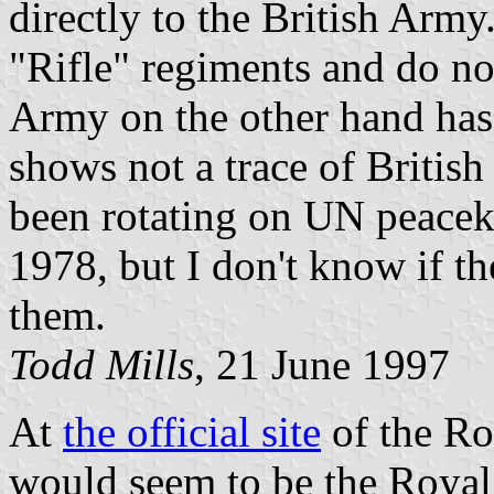
directly to the British Army.
"Rifle" regiments and do no
Army on the other hand has
shows not a trace of British
been rotating on UN peacek
1978, but I don't know if t
them.
Todd Mills
, 21 June 1997
At
the official site
of the Ro
would seem to be the Royal