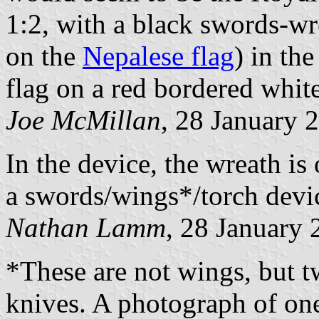
1:2, with a black swords-w
on the
Nepalese flag
) in th
flag on a red bordered white
Joe McMillan
, 28 January 
In the device, the wreath is
a swords/wings*/torch devic
Nathan Lamm
, 28 January
*These are not wings, but t
knives. A photograph of on