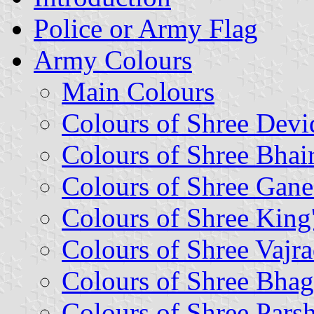
Police or Army Flag
Army Colours
Main Colours
Colours of Shree Devid
Colours of Shree Bhai
Colours of Shree Gane
Colours of Shree King
Colours of Shree Vaj
Colours of Shree Bha
Colours of Shree Par