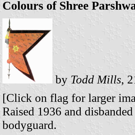
Colours of Shree Parshw
by
Todd Mills
, 
[Click on flag for larger im
Raised 1936 and disbanded 
bodyguard.