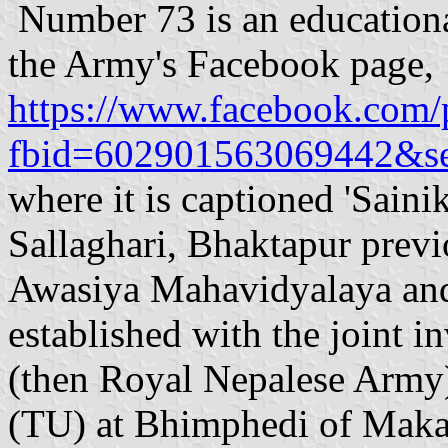
Number 73 is an educationa
the Army's Facebook page,
https://www.facebook.com/
fbid=602901563069442&se
where it is captioned 'Sain
Sallaghari, Bhaktapur prev
Awasiya Mahavidyalaya an
established with the joint 
(then Royal Nepalese Army)
(TU) at Bhimphedi of Makaw