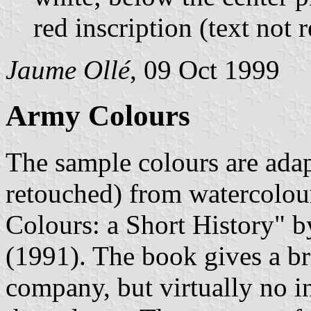
red inscription (text not 
Jaume Ollé
, 09 Oct 1999
Army Colours
The sample colours are ada
retouched) from watercolou
Colours: a Short History" 
(1991). The book gives a bri
company, but virtually no i