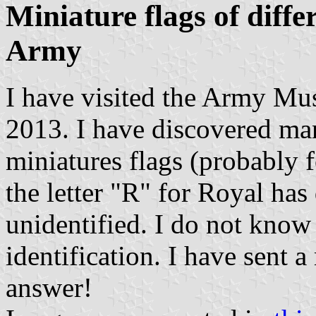
Miniature flags of diffe
Army
I have visited the Army M
2013. I have discovered man
miniatures flags (probably 
the letter "R" for Royal has
unidentified. I do not know
identification. I have sent
answer!