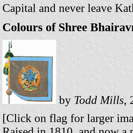
Capital and never leave Ka
Colours of Shree Bhairav
by
Todd Mills
,
[Click on flag for larger im
Raised in 1810, and now a p