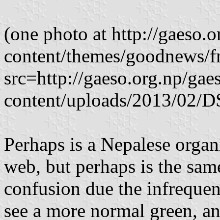
(one photo at http://gaeso.
content/themes/goodnews/f
src=http://gaeso.org.np/gae
content/uploads/2013/02
Perhaps is a Nepalese organ
web, but perhaps is the same
confusion due the infreque
see a more normal green, an