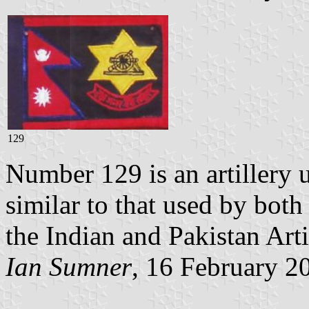
129
Number 129 is an artillery u
similar to that used by both
the Indian and Pakistan Artil
Ian Sumner
, 16 February 2