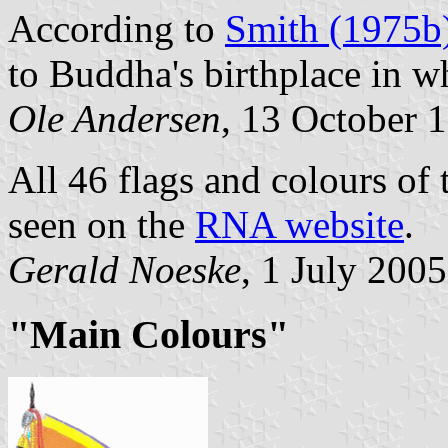
According to
Smith (1975b
to Buddha's birthplace in w
Ole Andersen
, 13 October 
All 46 flags and colours o
seen on the
RNA website
.
Gerald Noeske
, 1 July 2005
"Main Colours"