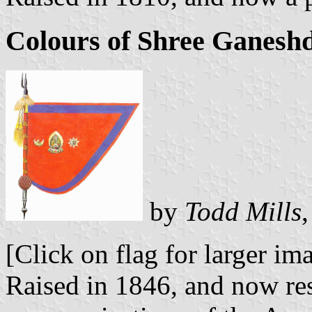
Colours of Shree Ganeshd
by
Todd Mills
[Click on flag for larger im
Raised in 1846, and now res