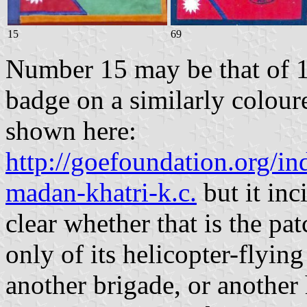
15
69
Number 15 may be that of 1
badge on a similarly colou
shown here:
http://goefoundation.org/in
madan-khatri-k.c.
but it inci
clear whether that is the pa
only of its helicopter-flyi
another brigade, or another 