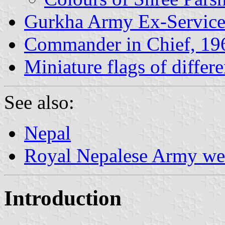
Gurkha Army Ex-Servic
Commander in Chief, 19
Miniature flags of differ
See also:
Nepal
Royal Nepalese Army we
Introduction