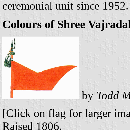
ceremonial unit since 1952.
Colours of Shree Vajrad
by
Todd M
[Click on flag for larger im
Raised 1806.