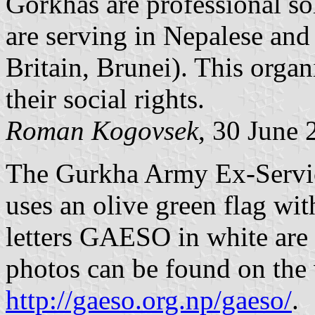
Gorkhas are professional so
are serving in Nepalese and 
Britain, Brunei). This orga
their social rights.
Roman Kogovsek
, 30 June 
The Gurkha Army Ex-Serv
uses an olive green flag wi
letters GAESO in white are 
photos can be found on th
http://gaeso.org.np/gaeso/
.