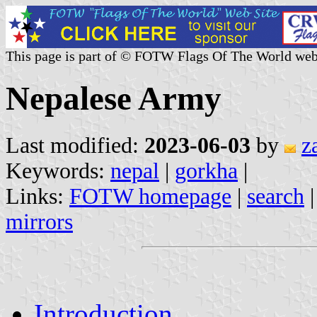
This page is part of © FOTW Flags Of The World web
Nepalese Army
Last modified:
2023-06-03
by
z
Keywords:
nepal
|
gorkha
|
Links:
FOTW homepage
|
search
mirrors
Introduction