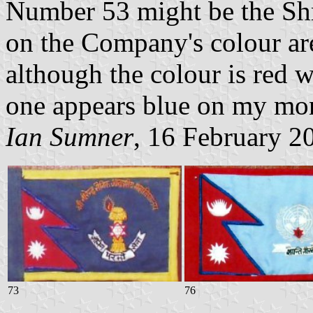
Number 53 might be the Sh
on the Company's colour are
although the colour is red w
one appears blue on my mon
Ian Sumner
, 16 February 2
73
76