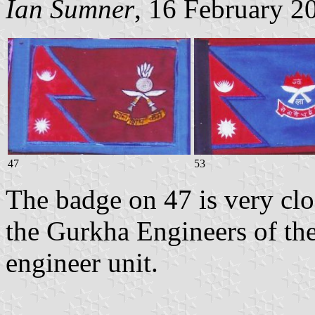
Ian Sumner
, 16 February 2
47
53
The badge on 47 is very clo
the Gurkha Engineers of the
engineer unit.