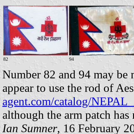
82
94
Number 82 and 94 may be m
appear to use the rod of Ae
agent.com/catalog/NE
although the arm patch has
Ian Sumner
, 16 February 2