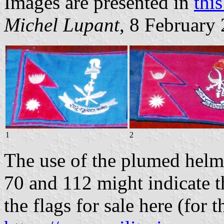
Images are presented in
thi
Michel Lupant
, 8 February
1
2
The use of the plumed helme
70 and 112 might indicate t
the flags for sale here (for