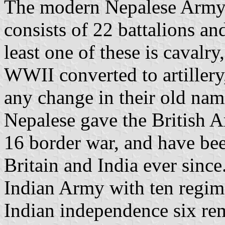
The modern Nepalese Army 
consists of 22 battalions a
least one of these is cavalr
WWII converted to artillery
any change in their old name
Nepalese gave the British A
16 border war, and have been
Britain and India ever since
Indian Army with ten regim
Indian independence six rem