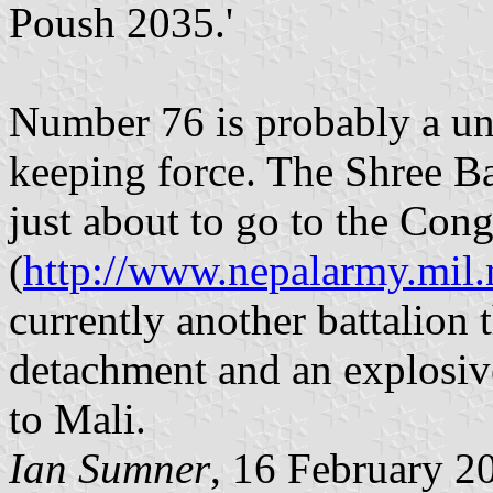
Poush 2035.'
Number 76 is probably a un
keeping force. The Shree Baj
just about to go to the Con
(
http://www.nepalarmy.mil
currently another battalion 
detachment and an explosive
to Mali.
Ian Sumner
, 16 February 2