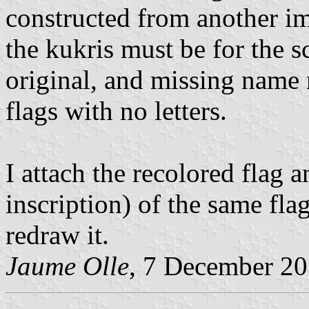
constructed from another im
the kukris must be for the sc
original, and missing name 
flags with no letters.
I attach the recolored flag a
inscription) of the same fla
redraw it.
Jaume Olle
, 7 December 2