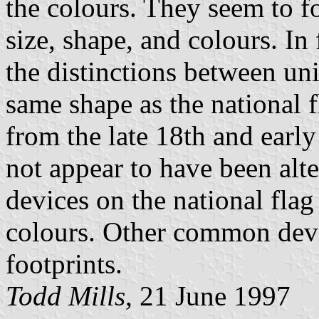
the colours. They seem to f
size, shape, and colours. In 
the distinctions between uni
same shape as the national 
from the late 18th and early
not appear to have been alt
devices on the national fla
colours. Other common devic
footprints.
Todd Mills
, 21 June 1997