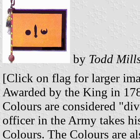
by
Todd Mill
[Click on flag for larger im
Awarded by the King in 1785
Colours are considered "div
officer in the Army takes hi
Colours. The Colours are al