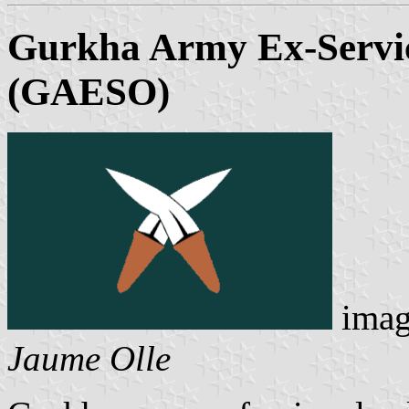
Gurkha Army Ex-Servi
(GAESO)
imag
Jaume Olle