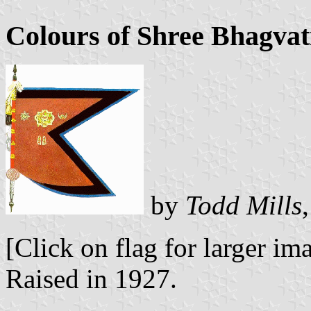
Colours of Shree Bhagva
by
Todd Mills
[Click on flag for larger im
Raised in 1927.