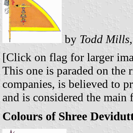
by
Todd Mills
[Click on flag for larger im
This one is paraded on the ri
companies, is believed to 
and is considered the main 
Colours of Shree Devidutt