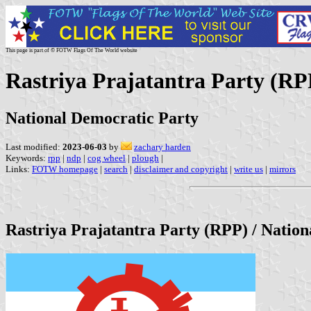
This page is part of © FOTW Flags Of The World website
Rastriya Prajatantra Party (RP
National Democratic Party
Last modified:
2023-06-03
by
zachary harden
Keywords:
rpp
|
ndp
|
cog wheel
|
plough
|
Links:
FOTW homepage
|
search
|
disclaimer and copyright
|
write us
|
mirrors
Rastriya Prajatantra Party (RPP) / Natio