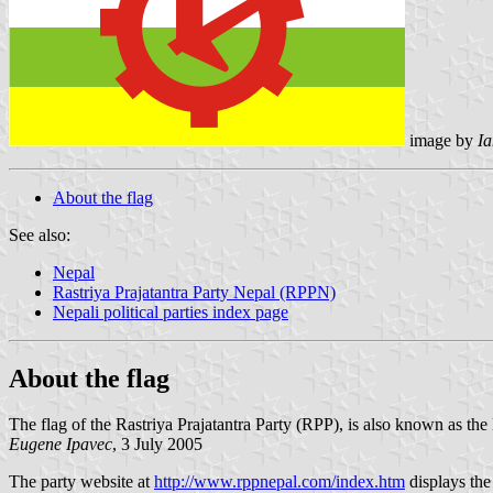
image by
I
About the flag
See also:
Nepal
Rastriya Prajatantra Party Nepal (RPPN)
Nepali political parties index page
About the flag
The flag of the Rastriya Prajatantra Party (RPP), is also known as th
Eugene Ipavec
, 3 July 2005
The party website at
http://www.rppnepal.com/index.htm
displays the 