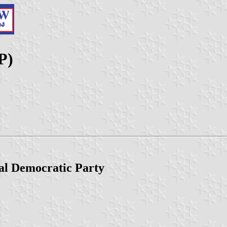
P)
nal Democratic Party