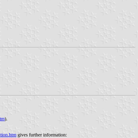
htm
).
tion.htm
gives further information: