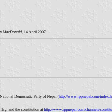
an MacDonald
, 14 April 2007
e National Democratic Party of Nepal (
http://www.rppnepal.com/index.
flag, and the constitution at
http://www.rppnepal.com/channels/constitu