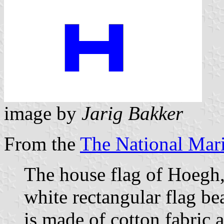
image by
Jarig Bakker
From the
The National Ma
The house flag of Hoegh,
white rectangular flag bea
is made of cotton fabric 