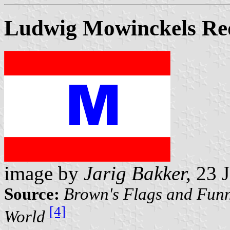
Ludwig Mowinckels Re
image by
Jarig Bakker,
23 J
Source:
Brown's Flags and Funn
[4]
World