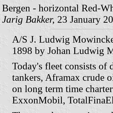
Bergen - horizontal Red-Wh
Jarig Bakker,
23 January 2
A/S J. Ludwig Mowinckel
1898 by Johan Ludwig 
Today's fleet consists of
tankers, Aframax crude oi
on long term time charters
ExxonMobil, TotalFinaEl