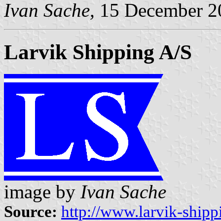
Ivan Sache,
15 December 2
Larvik Shipping A/S
image by
Ivan Sache
Source:
http://www.larvik-shipp