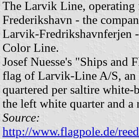
The Larvik Line, operating 
Frederikshavn - the compan
Larvik-Fredrikshavnferjen -
Color Line.
Josef Nuesse's "Ships and 
flag of Larvik-Line A/S, a
quartered per saltire white-
the left white quarter and a 
Source:
http://www.flagpole.de/ree