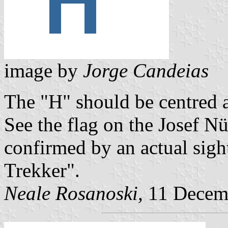
image by
Jorge Candeias
The "H" should be centred a
See the flag on the Josef N
confirmed by an actual sig
Trekker".
Neale Rosanoski,
11 Decem