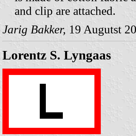
and clip are attached.
Jarig Bakker,
19 Augutst 2
Lorentz S. Lyngaas