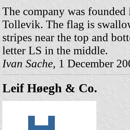
The company was founded i
Tollevik. The flag is swallo
stripes near the top and bot
letter LS in the middle.
Ivan Sache,
1 December 20
Leif Høegh & Co.