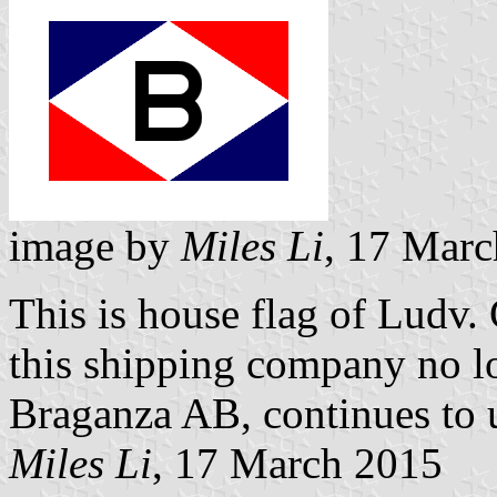
image by
Miles Li
, 17 Mar
This is house flag of Ludv.
this shipping company no lo
Braganza AB, continues to us
Miles Li
, 17 March 2015