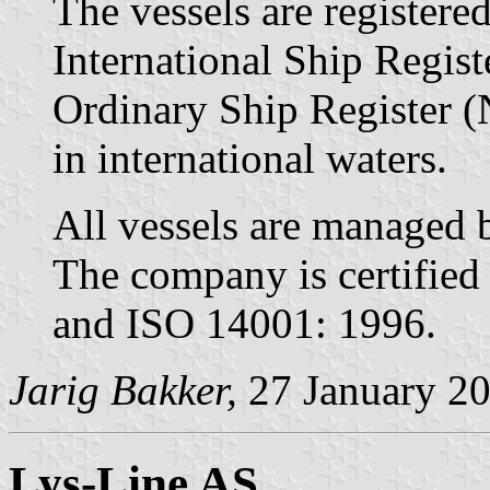
The vessels are register
International Ship Regis
Ordinary Ship Register (
in international waters.
All vessels are managed
The company is certified
and ISO 14001: 1996.
Jarig Bakker,
27 January 2
Lys-Line AS