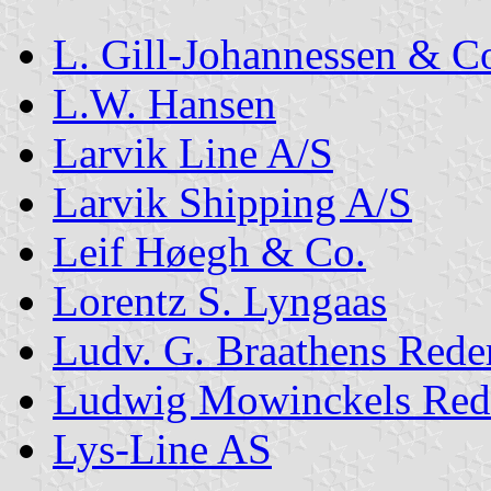
L. Gill-Johannessen & C
L.W. Hansen
Larvik Line A/S
Larvik Shipping A/S
Leif Høegh & Co.
Lorentz S. Lyngaas
Ludv. G. Braathens Rede
Ludwig Mowinckels Red
Lys-Line AS