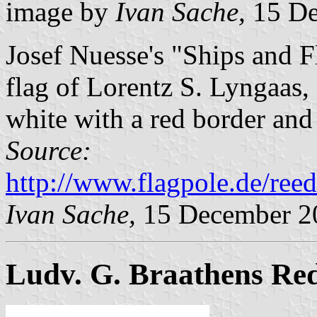
image by
Ivan Sache,
15 De
Josef Nuesse's "Ships and 
flag of Lorentz S. Lyngaas
white with a red border and
Source:
http://www.flagpole.de/ree
Ivan Sache,
15 December 2
Ludv. G. Braathens Red