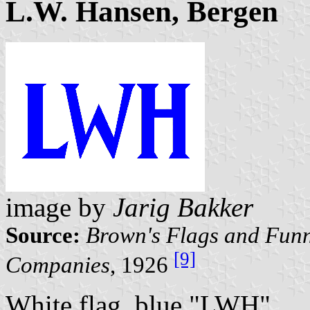
L.W. Hansen, Bergen
image by
Jarig Bakker
Source:
Brown's Flags and Funn
[9]
Companies
, 1926
White flag, blue "LWH".