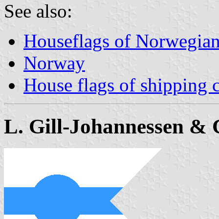
See also:
Houseflags of Norwegian
Norway
House flags of shipping
L. Gill-Johannessen & 