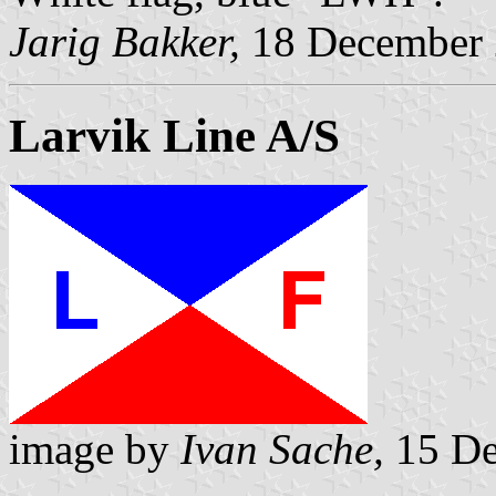
Jarig Bakker,
18 December
Larvik Line A/S
image by
Ivan Sache,
15 De