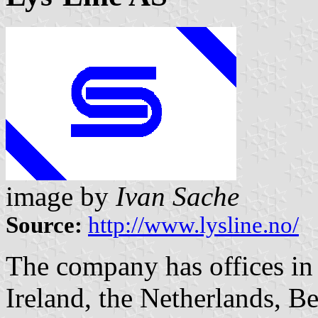
image by
Ivan Sache
Source:
http://www.lysline.no/
The company has offices i
Ireland, the Netherlands, B