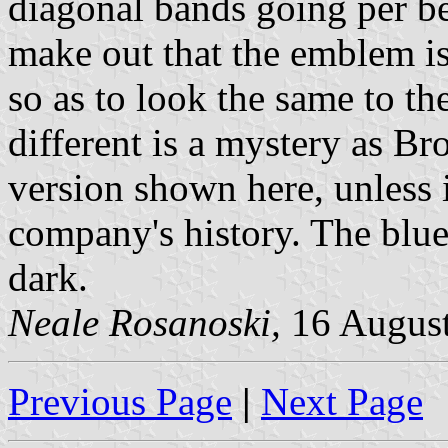
diagonal bands going per ben
make out that the emblem is
so as to look the same to t
different is a mystery as 
version shown here, unless 
company's history. The blue
dark.
Neale Rosanoski,
16 Augus
Previous Page
|
Next Page