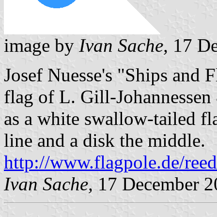
image by
Ivan Sache,
17 De
Josef Nuesse's "Ships and 
flag of L. Gill-Johannesse
as a white swallow-tailed fl
line and a disk the middle.
http://www.flagpole.de/ree
Ivan Sache,
17 December 2