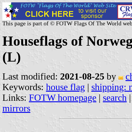
This page is part of © FOTW Flags Of The World web
Houseflags of Norwe
(L)
Last modified:
2021-08-25
by
c
Keywords:
house flag
|
shipping:
Links:
FOTW homepage
|
search
mirrors