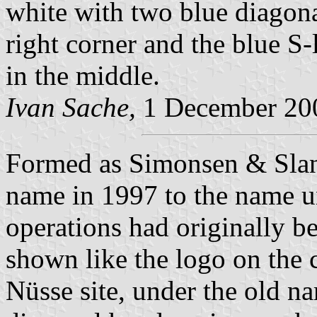
white with two blue diagonal
right corner and the blue 
in the middle.
Ivan Sache,
1 December 20
Formed as Simonsen & Slan
name in 1997 to the name u
operations had originally b
shown like the logo on the 
Nüsse site, under the old n