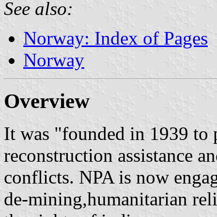
See also:
Norway: Index of Pages
Norway
Overview
It was "founded in 1939 to 
reconstruction assistance an
conflicts. NPA is now engag
de-mining,humanitarian rel