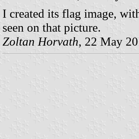
I created its flag image, wit
seen on that picture.
Zoltan Horvath
, 22 May 2