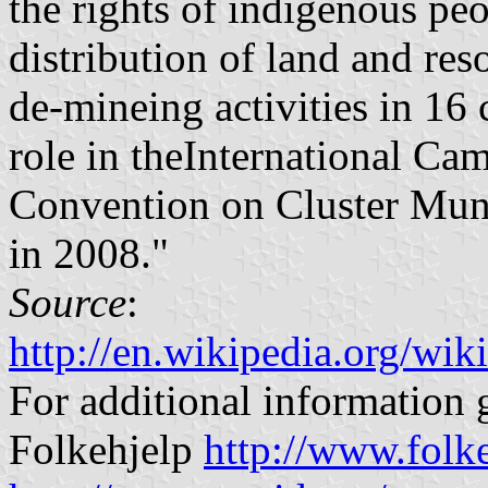
the rights of indigenous peo
distribution of land and re
de-mineing activities in 16 
role in theInternational C
Convention on Cluster Muni
in 2008."
Source
:
http://en.wikipedia.org/w
For additional information g
Folkehjelp
http://www.folke