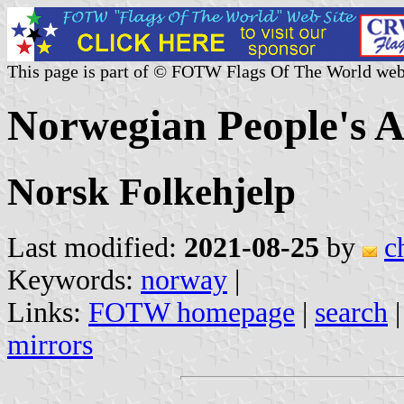
This page is part of © FOTW Flags Of The World web
Norwegian People's 
Norsk Folkehjelp
Last modified:
2021-08-25
by
c
Keywords:
norway
|
Links:
FOTW homepage
|
search
mirrors