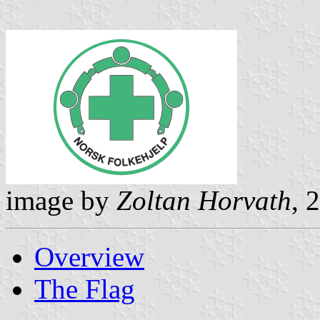
image by
Zoltan Horvath
, 
Overview
The Flag