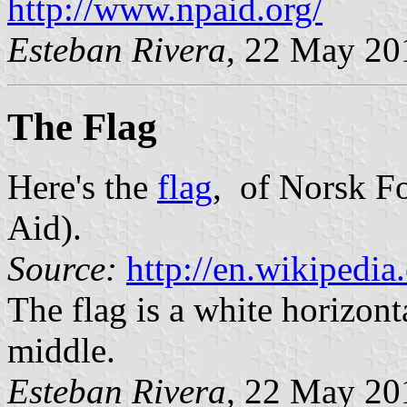
http://www.npaid.org/
Esteban Rivera
, 22 May 20
The Flag
Here's the
flag
, of Norsk F
Aid).
Source:
http://en.wikipedia
The flag is a white horizont
middle.
Esteban Rivera
, 22 May 20