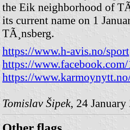
the Eik neighborhood of TÃ
its current name on 1 Janua
TÃ¸nsberg.
https://www.h-avis.no/sport
https://www.facebook.com
https://www.karmoynytt.no/fo
Tomislav Šipek
, 24 January
Other flags