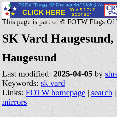
This page is part of © FOTW Flags Of
SK Vard Haugesund,
Haugesund
Last modified:
2025-04-05
by
shr
Keywords:
sk vard
|
Links:
FOTW homepage
|
search
mirrors