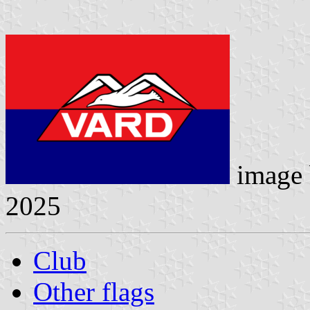
image
2025
Club
Other flags