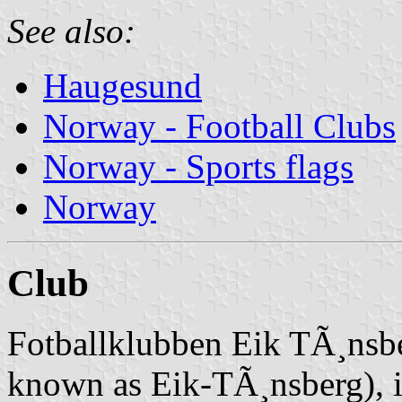
See also:
Haugesund
Norway - Football Clubs
Norway - Sports flags
Norway
Club
Fotballklubben Eik TÃ¸nsber
known as Eik-TÃ¸nsberg), i