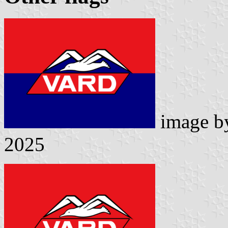
image 
2025