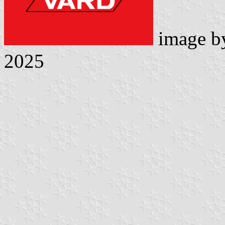
image 
2025