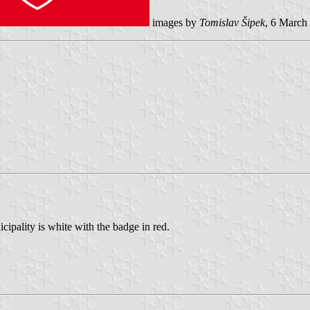
images by
Tomislav Šipek
, 6 March
cipality is white with the badge in red.