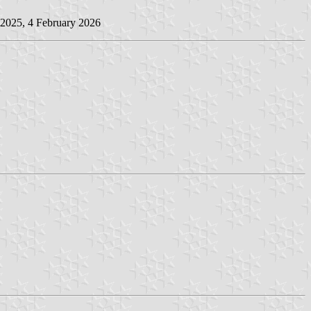
 2025, 4 February 2026