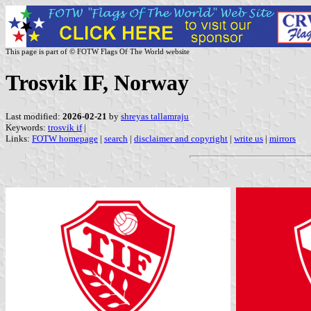
This page is part of © FOTW Flags Of The World website
Trosvik IF, Norway
Last modified:
2026-02-21
by
shreyas tallamraju
Keywords:
trosvik if
|
Links:
FOTW homepage
|
search
|
disclaimer and copyright
|
write us
|
mirrors