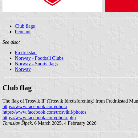
Club flags
Pennant
See also:
Fredrikstad
Norway - Football Clubs
Norway - Sports flags
Norway
Club flag
The flag of Trosvik IF (Trosvik Idrettsforening) from Fredrikstad Muni
https://www.facebook.com/photo
https://www.facebook.com/trosvikif/photos
https://www.facebook.com/photo.php
Tomislav Šipek
, 6 March 2025, 4 February 2026