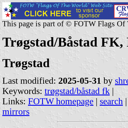
This page is part of © FOTW Flags Of
Trøgstad/Båstad FK,
Trøgstad
Last modified:
2025-05-31
by
shr
Keywords:
trøgstad/båstad fk
|
Links:
FOTW homepage
|
search
mirrors