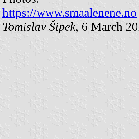
https://www.smaalenene.no
Tomislav Šipek
, 6 March 2