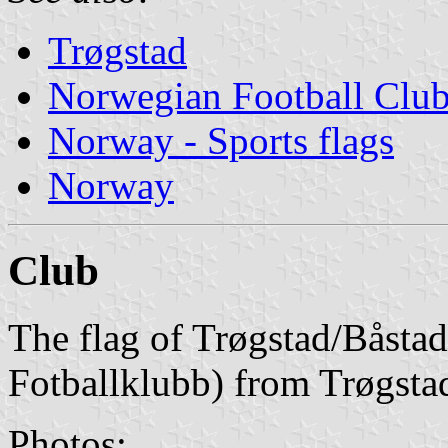
Trøgstad
Norwegian Football Clu
Norway - Sports flags
Norway
Club
The flag of Trøgstad/Båsta
Fotballklubb) from Trøgstad
Photos: