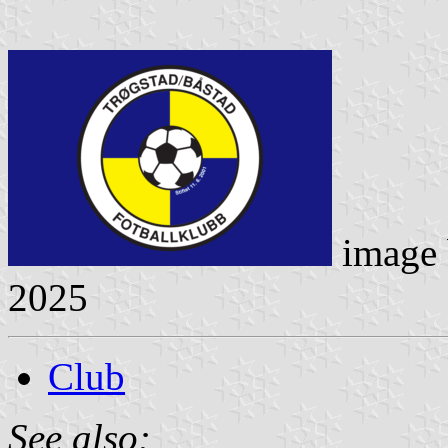
image
2025
Club
See also: