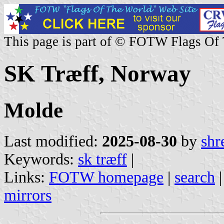
This page is part of © FOTW Flags Of
SK Træff, Norway
Molde
Last modified:
2025-08-30
by
shr
Keywords:
sk træff
|
Links:
FOTW homepage
|
search
mirrors