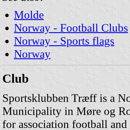
Molde
Norway - Football Clubs
Norway - Sports flags
Norway
Club
Sportsklubben Træff is a N
Municipality in Møre og Rom
for association football an