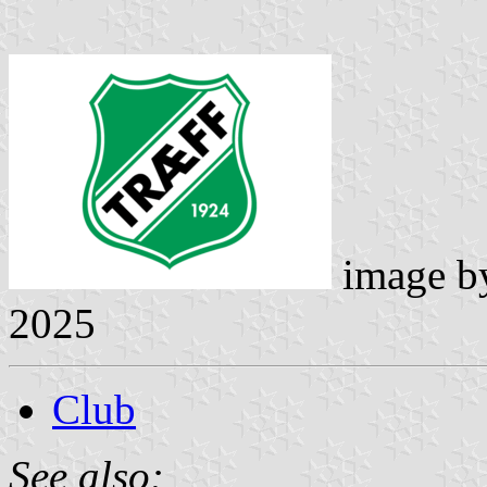
image 
2025
Club
See also: