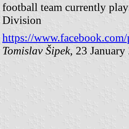
football team currently pla
Division
https://www.facebook.com/
Tomislav Šipek
, 23 January