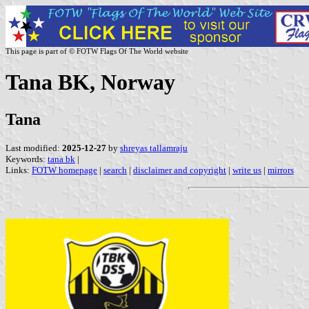
This page is part of © FOTW Flags Of The World website
Tana BK, Norway
Tana
Last modified:
2025-12-27
by
shreyas tallamraju
Keywords:
tana bk
|
Links:
FOTW homepage
|
search
|
disclaimer and copyright
|
write us
|
mirrors