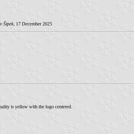
v Šipek
, 17 December 2025
lity is yellow with the logo centered.