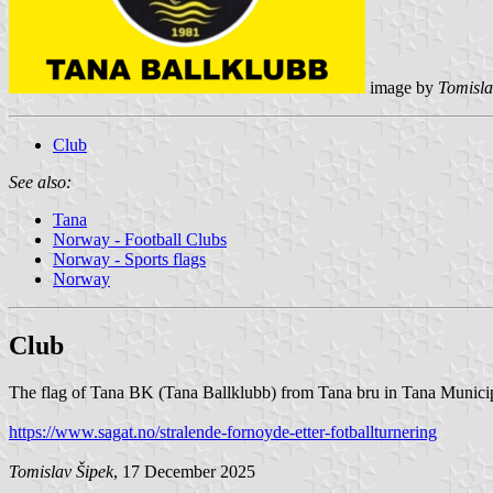
image by
Tomisla
Club
See also:
Tana
Norway - Football Clubs
Norway - Sports flags
Norway
Club
The flag of Tana BK (Tana Ballklubb) from Tana bru in Tana Municipa
https://www.sagat.no/stralende-fornoyde-etter-fotballturnering
Tomislav Šipek
, 17 December 2025