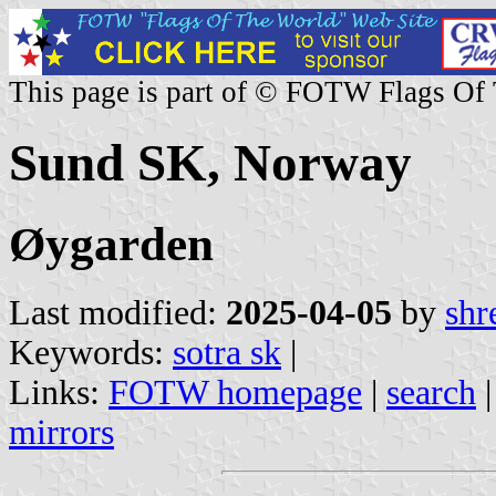
This page is part of © FOTW Flags Of
Sund SK, Norway
Øygarden
Last modified:
2025-04-05
by
shr
Keywords:
sotra sk
|
Links:
FOTW homepage
|
search
mirrors