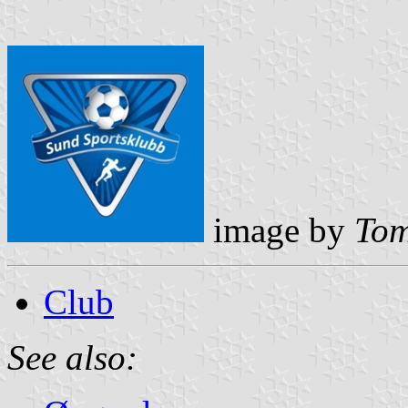
image by
Tom
Club
See also: