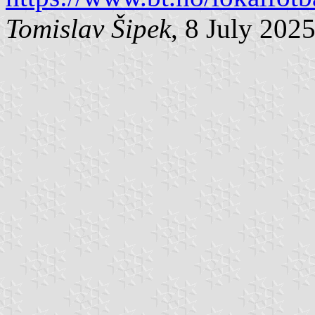
Tomislav Šipek
, 8 July 202