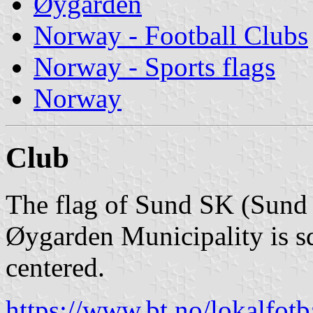
Øygarden
Norway - Football Clubs
Norway - Sports flags
Norway
Club
The flag of Sund SK (Sund
Øygarden Municipality is sq
centered.
https://www.bt.no/lokalfotb