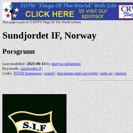
This page is part of © FOTW Flags Of The World website
Sundjordet IF, Norway
Porsgrunn
Last modified:
2025-06-14
by
shreyas tallamraju
Keywords:
sundjordet if
|
Links:
FOTW homepage
|
search
|
disclaimer and copyright
|
write us
|
mirrors