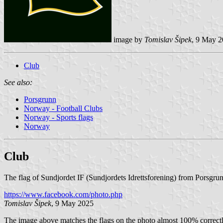
image by
Tomislav Šipek
, 9 May 
Club
See also:
Porsgrunn
Norway - Football Clubs
Norway - Sports flags
Norway
Club
The flag of Sundjordet IF (Sundjordets Idrettsforening) from Porsgrun
https://www.facebook.com/photo.php
Tomislav Šipek
, 9 May 2025
The image above matches the flags on the photo almost 100% correctly: