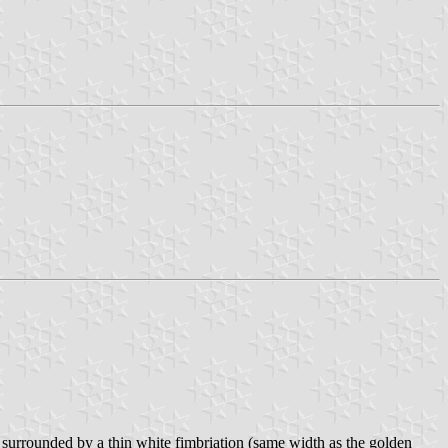
t surrounded by a thin white fimbriation (same width as the golden