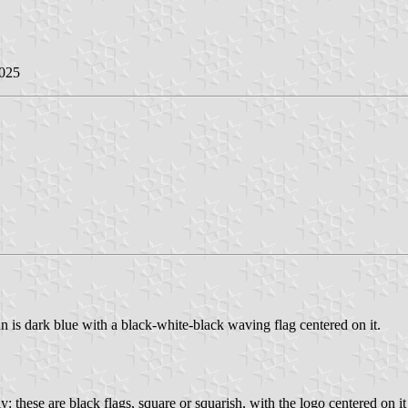
2025
n is dark blue with a black-white-black waving flag centered on it.
 these are black flags, square or squarish, with the logo centered on i