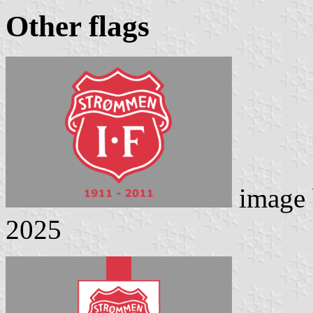
Other flags
image
2025