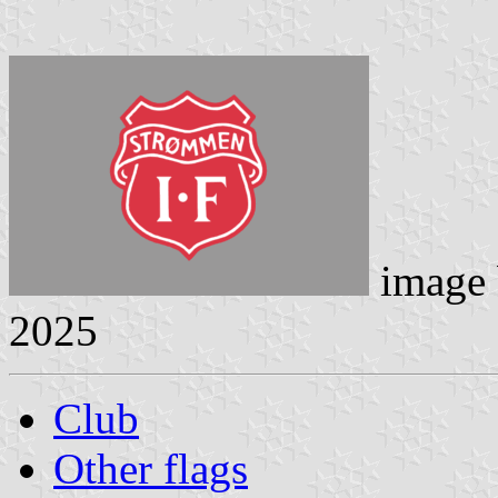
image
2025
Club
Other flags