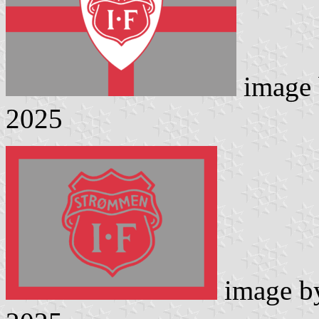
image
2025
image 