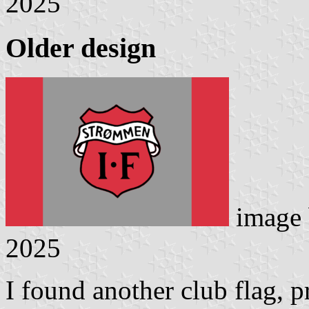
2025
Older design
image
2025
I found another club flag, p