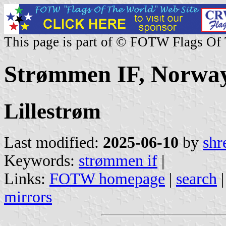
This page is part of © FOTW Flags Of
Strømmen IF, Norwa
Lillestrøm
Last modified:
2025-06-10
by
shr
Keywords:
strømmen if
|
Links:
FOTW homepage
|
search
mirrors