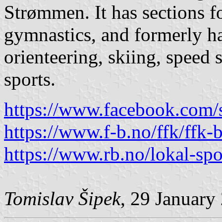
Strømmen. It has sections fo
gymnastics, and formerly ha
orienteering, skiing, spee
sports.
https://www.facebook.com/
https://www.f-b.no/ffk/ffk-b
https://www.rb.no/lokal-spo
Tomislav Šipek
, 29 January