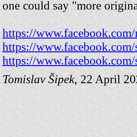
one could say "more origina
https://www.facebook.com/
https://www.facebook.com/
https://www.facebook.com/
Tomislav Šipek
, 22 April 2