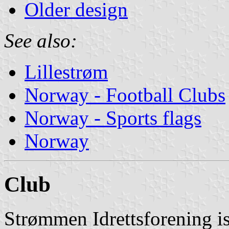
Older design
See also:
Lillestrøm
Norway - Football Clubs
Norway - Sports flags
Norway
Club
Strømmen Idrettsforening i