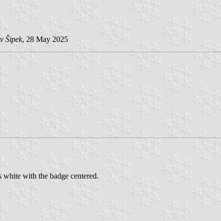
v Šipek
, 28 May 2025
s white with the badge centered.