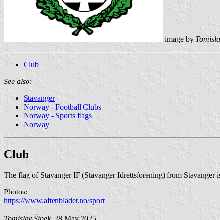
image by
Tomisla
Club
See also:
Stavanger
Norway - Football Clubs
Norway - Sports flags
Norway
Club
The flag of Stavanger IF (Stavanger Idrettsforening) from Stavanger i
Photos:
https://www.aftenbladet.no/sport
Tomislav Šipek
, 28 May 2025