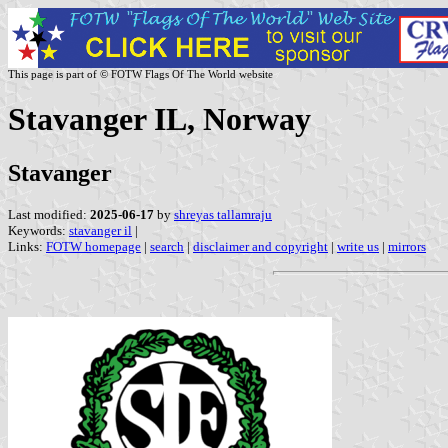
This page is part of © FOTW Flags Of The World website
Stavanger IL, Norway
Stavanger
Last modified:
2025-06-17
by
shreyas tallamraju
Keywords:
stavanger il
|
Links:
FOTW homepage
|
search
|
disclaimer and copyright
|
write us
|
mirrors