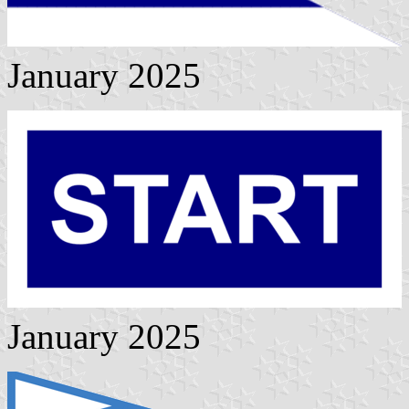
January 2025
January 2025