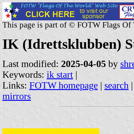
This page is part of © FOTW Flags Of
IK (Idrettsklubben) 
Last modified:
2025-04-05
by
shr
Keywords:
ik start
|
Links:
FOTW homepage
|
search
mirrors