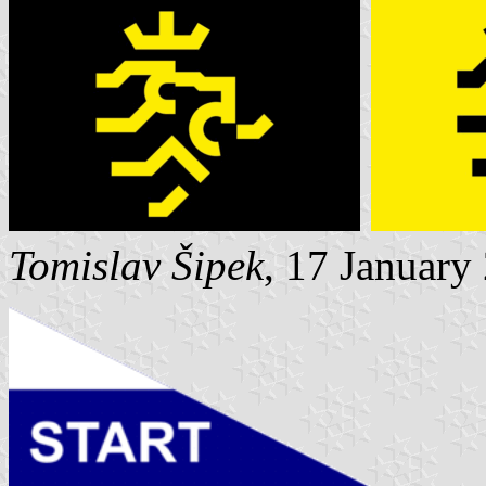
Tomislav Šipek
, 17 January