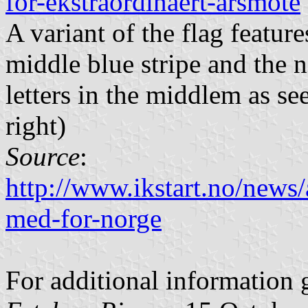
for-ekstraordinaert-arsmote
A variant of the flag feature
middle blue stripe and the n
letters in the middlem as s
right)
Source
:
http://www.ikstart.no/news
med-for-norge
For additional information 