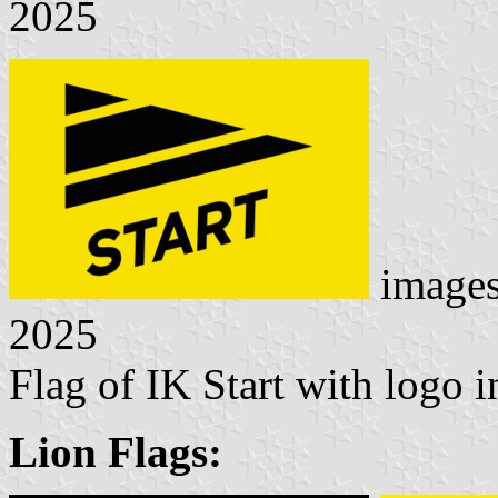
2025
image
2025
Flag of IK Start with logo
Lion Flags: