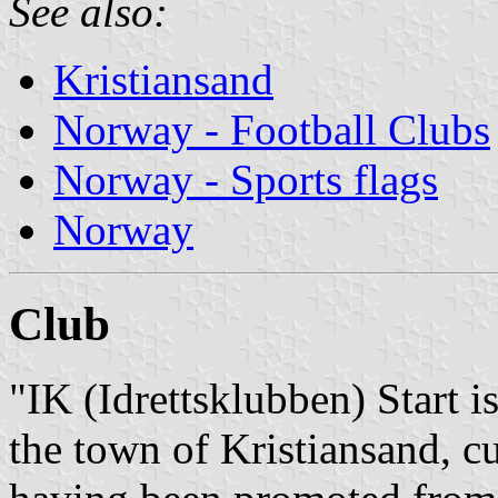
See also:
Kristiansand
Norway - Football Clubs
Norway - Sports flags
Norway
Club
"IK (Idrettsklubben) Start 
the town of Kristiansand, c