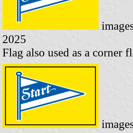
image
2025
Flag also used as a corner fl
image