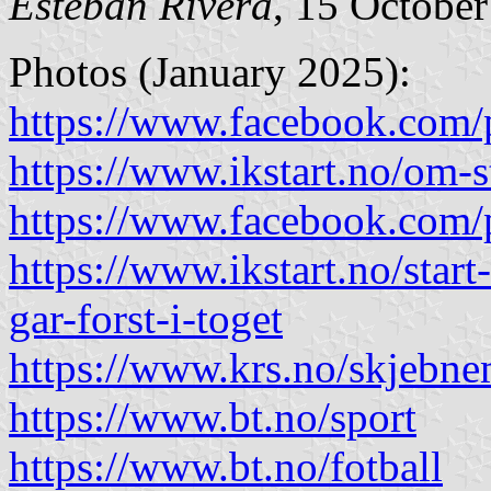
Esteban Rivera
, 15 Octobe
Photos (January 2025):
https://www.facebook.com/
https://www.ikstart.no/om-
https://www.facebook.com/
https://www.ikstart.no/start-
gar-forst-i-toget
https://www.krs.no/skjebnem
https://www.bt.no/sport
https://www.bt.no/fotball