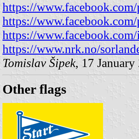
https://www.facebook.com/
https://www.facebook.com/
https://www.facebook.com/i
https://www.nrk.no/sorland
Tomislav Šipek
, 17 January
Other flag
s