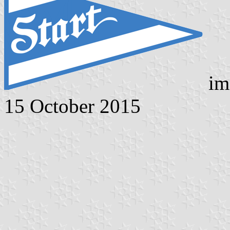
im
15 October 2015