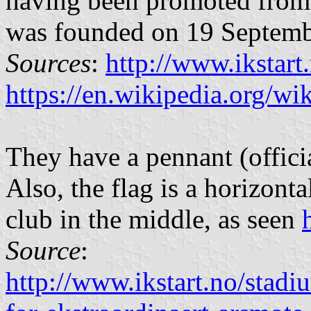
having been promoted from
was founded on 19 Septemb
Sources
:
http://www.ikstart
https://en.wikipedia.org/wi
They have a pennant (offici
Also, the flag is a horizont
club in the middle, as seen
Source
:
http://www.ikstart.no/stadi