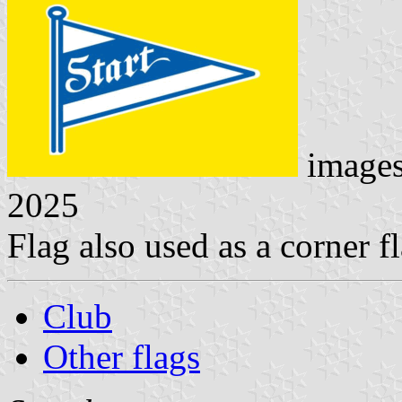
image
2025
Flag also used as a corner fl
Club
Other flags