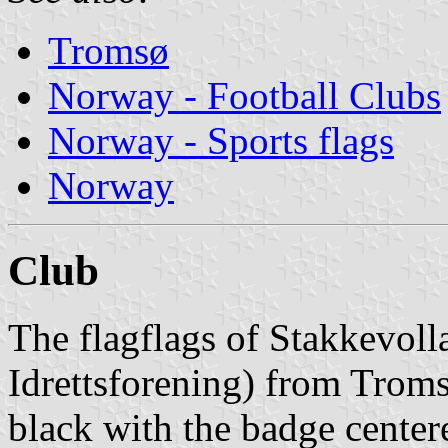
Tromsø
Norway - Football Clubs
Norway - Sports flags
Norway
Club
The flagflags of Stakkevoll
Idrettsforening) from Troms
black with the badge center