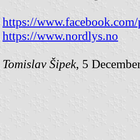
https://www.facebook.com/
https://www.nordlys.no
Tomislav Šipek
, 5 Decembe