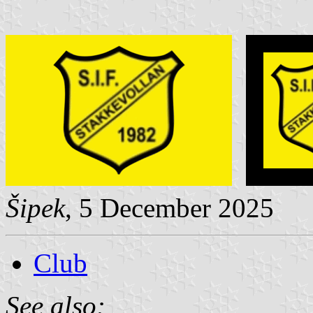
Šipek
, 5 December 2025
Club
See also: