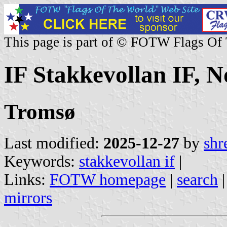
This page is part of © FOTW Flags Of
IF Stakkevollan IF, 
Tromsø
Last modified:
2025-12-27
by
shr
Keywords:
stakkevollan if
|
Links:
FOTW homepage
|
search
mirrors