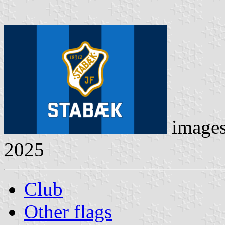
image
2025
Club
Other flags