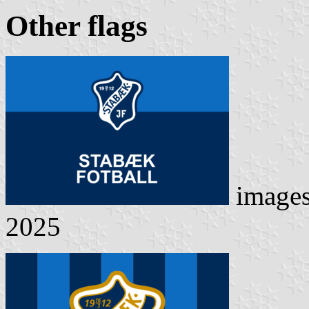
Other flag
s
image
2025