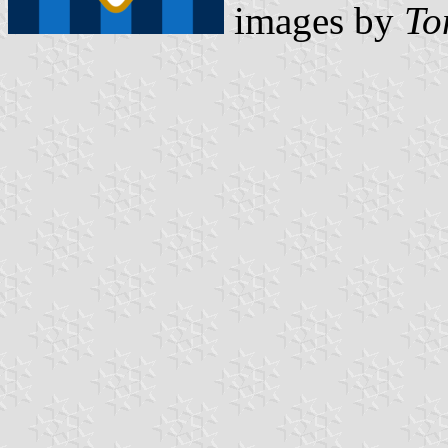
images by
To