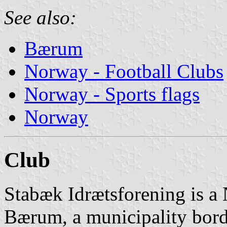
See also:
Bærum
Norway - Football Clubs
Norway - Sports flags
Norway
Club
Stabæk Idrætsforening is a 
Bærum, a municipality borde