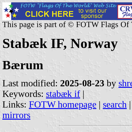
This page is part of © FOTW Flags Of
Stabæk IF, Norway
Bærum
Last modified:
2025-08-23
by
shr
Keywords:
stabæk if
|
Links:
FOTW homepage
|
search
mirrors