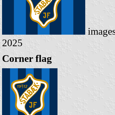
image
2025
Corner flag