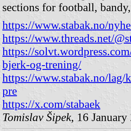
sections for football, bandy
https://www.stabak.no/nyh
https://www.threads.net/
https://solvt.wordpress.c
bjerk-og-trening/
https://www.stabak.no/lag/k
pre
https://x.com/stabaek
Tomislav Šipek
, 16 January