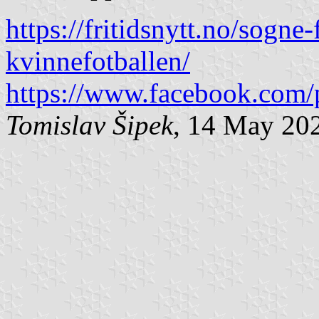
https://fritidsnytt.no/sogne-
kvinnefotballen/
https://www.facebook.com/
Tomislav Šipek
, 14 May 20