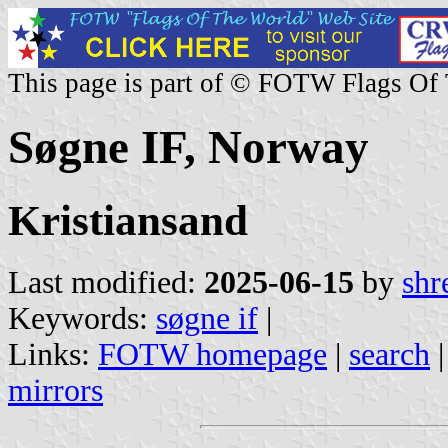
This page is part of © FOTW Flags Of
Søgne IF, Norway
Kristiansand
Last modified:
2025-06-15
by
shr
Keywords:
søgne if
|
Links:
FOTW homepage
|
search
mirrors