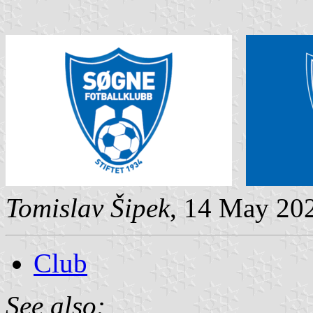
Tomislav Šipek
, 14 May 20
Club
See also: