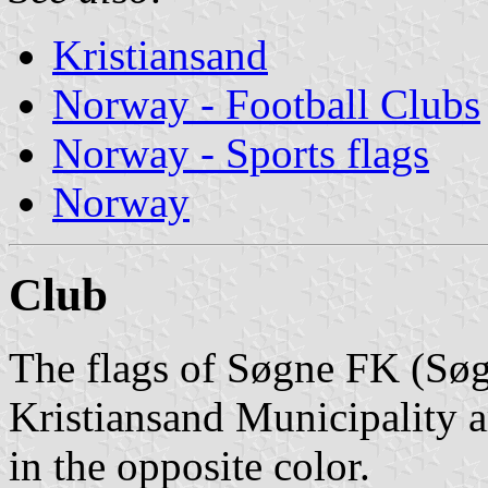
Kristiansand
Norway - Football Clubs
Norway - Sports flags
Norway
Club
The flags of Søgne FK (Søg
Kristiansand Municipality a
in the opposite color.