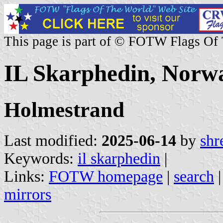
This page is part of © FOTW Flags Of
IL Skarphedin, Norw
Holmestrand
Last modified:
2025-06-14
by
shr
Keywords:
il skarphedin
|
Links:
FOTW homepage
|
search
mirrors