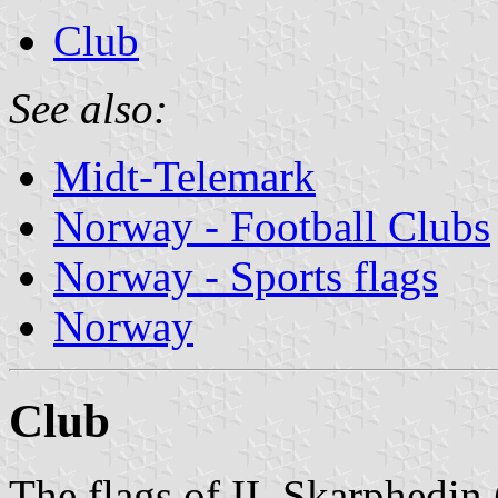
Club
See also:
Midt-Telemark
Norway - Football Clubs
Norway - Sports flags
Norway
Club
The flags of IL Skarphedin 