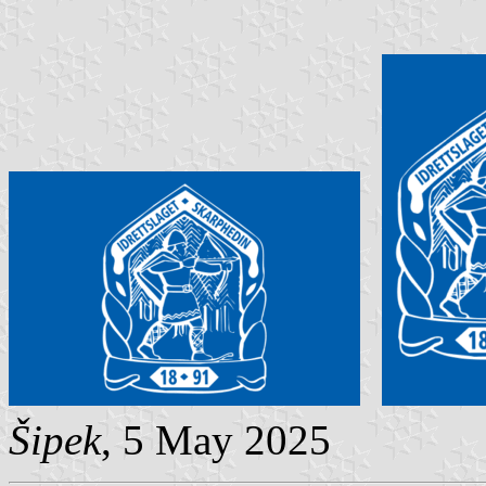
Šipek
, 5 May 2025