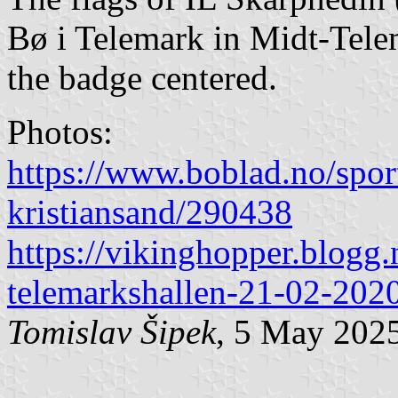
Bø i Telemark in Midt-Tele
the badge centered.
Photos:
https://www.boblad.no/sport
kristiansand/290438
https://vikinghopper.blogg
telemarkshallen-21-02-202
Tomislav Šipek
, 5 May 202