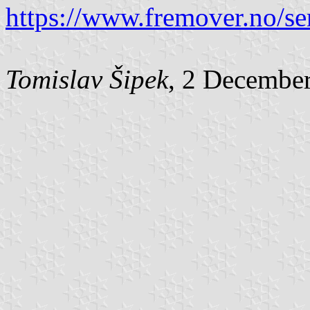
https://www.fremover.no/sen
Tomislav Šipek
, 2 Decembe