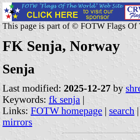
This page is part of © FOTW Flags Of
FK Senja, Norway
Senja
Last modified:
2025-12-27
by
shr
Keywords:
fk senja
|
Links:
FOTW homepage
|
search
mirrors