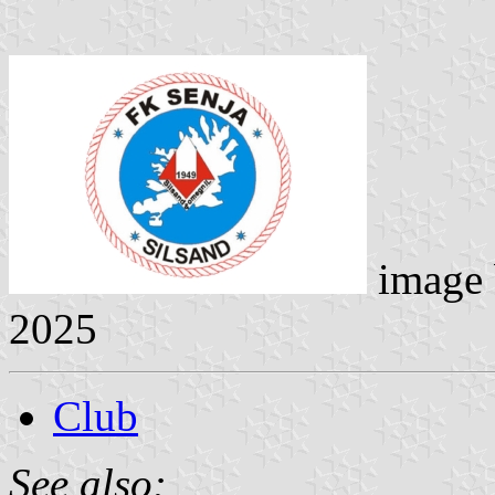
image
2025
Club
See also: