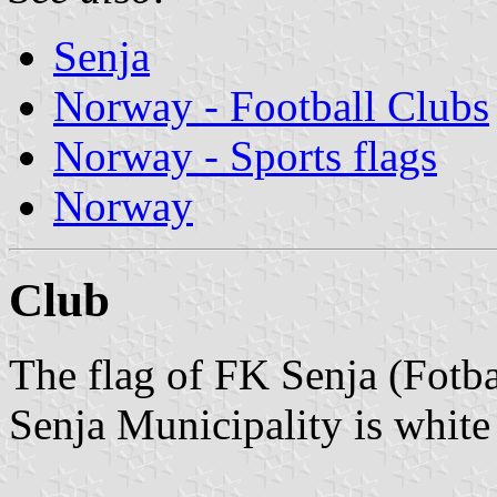
Senja
Norway - Football Clubs
Norway - Sports flags
Norway
Club
The flag of FK Senja (Fotba
Senja Municipality is white