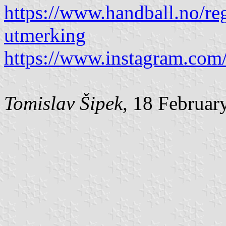
https://www.handball.no/re
utmerking
https://www.instagram.com/
Tomislav Šipek
, 18 Februar