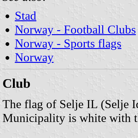
Stad
Norway - Football Clubs
Norway - Sports flags
Norway
Club
The flag of Selje IL (Selje I
Municipality is white with 