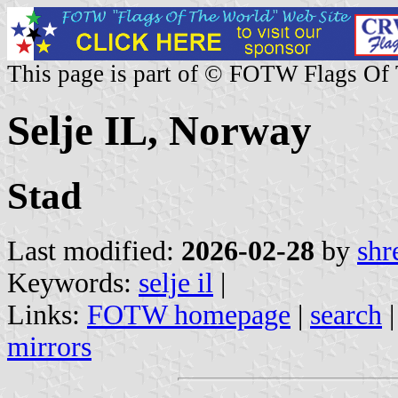
This page is part of © FOTW Flags Of
Selje IL, Norway
Stad
Last modified:
2026-02-28
by
shr
Keywords:
selje il
|
Links:
FOTW homepage
|
search
mirrors