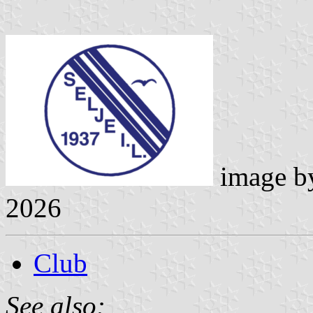
image 
2026
Club
See also: