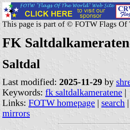
This page is part of © FOTW Flags Of
FK Saltdalkameraten
Saltdal
Last modified:
2025-11-29
by
shr
Keywords:
fk saltdalkameratene
|
Links:
FOTW homepage
|
search
mirrors