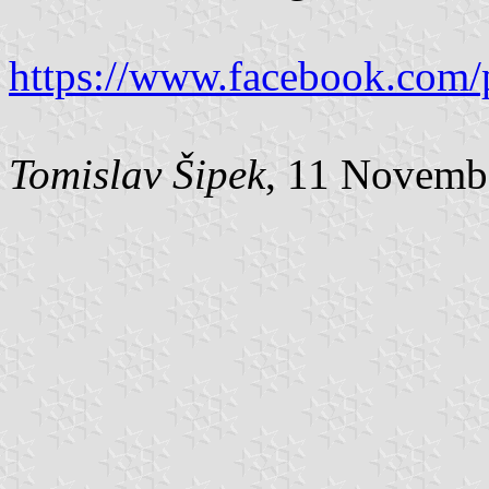
https://www.facebook.com/
Tomislav Šipek
, 11 Novemb