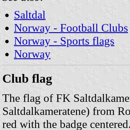
Saltdal
Norway - Football Clubs
Norway - Sports flags
Norway
Club flag
The flag of FK Saltdalkame
Saltdalkameratene) from Ro
red with the badge centered