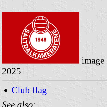
image
2025
Club flag
See also: