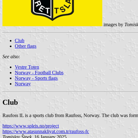
images by
Tomisl
Club
Other flags
See also:
Vestre Toten
Norway - Football Clubs
Norway - Sports flags
Norway
Club
Raufoss IL is a sports club from Raufoss, Norway. The club was formed
https://www.spleis.no/project
https://www.atasunnakliyat.com.tr/raufoss-fc
Tomislav Šipek
, 16 January 2025