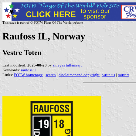
This page is part of © FOTW Flags Of The World website
Raufoss IL, Norway
Vestre Toten
Last modified:
2025-08-23
by
shreyas tallamraju
Keywords:
raufoss il
|
Links:
FOTW homepage
|
search
|
disclaimer and copyright
|
write us
|
mirrors