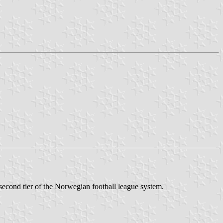
 second tier of the Norwegian football league system.