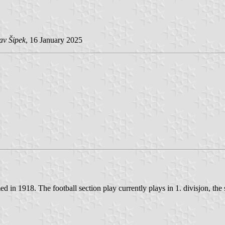
av Šipek
, 16 January 2025
 in 1918. The football section play currently plays in 1. divisjon, the