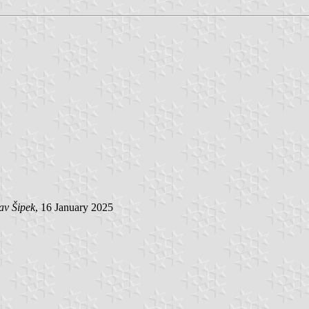
av Šipek
, 16 January 2025