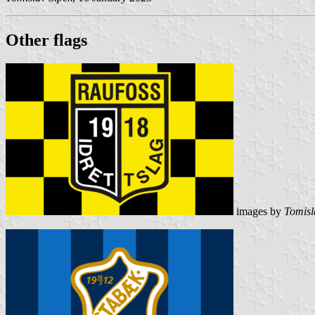
Other flag
s
images by
Tomisl