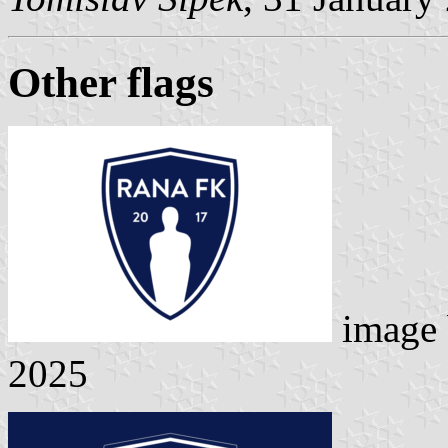
Other flags
image
2025