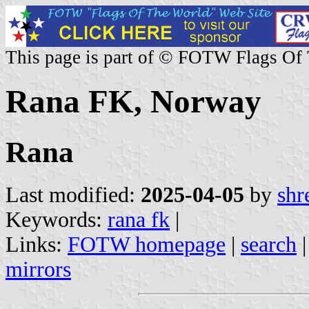
This page is part of © FOTW Flags Of
Rana FK, Norway
Rana
Last modified:
2025-04-05
by
shr
Keywords:
rana fk
|
Links:
FOTW homepage
|
search
mirrors