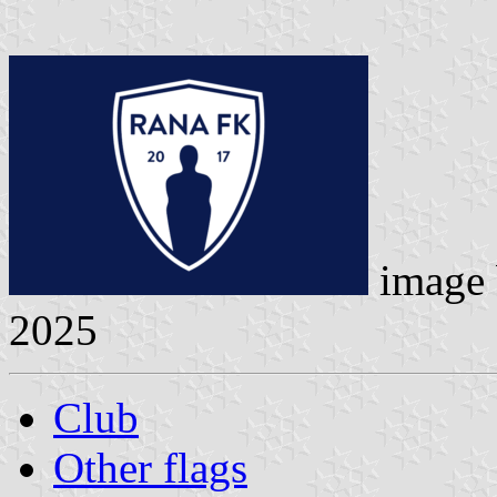
image
2025
Club
Other flags