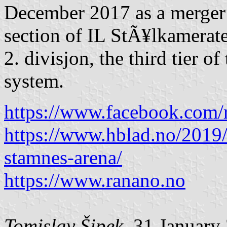
December 2017 as a merger 
section of IL StÃ¥lkamerate
2. divisjon, the third tier 
system.
https://www.facebook.com/r
https://www.hblad.no/2019/
stamnes-arena/
https://www.ranano.no
Tomislav Šipek
, 31 January