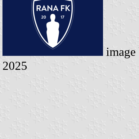
image
2025