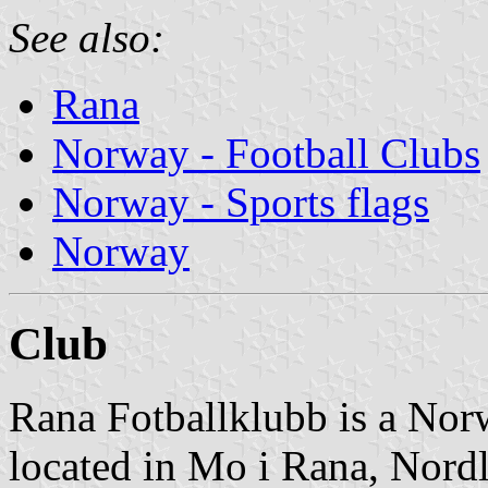
See also:
Rana
Norway - Football Clubs
Norway - Sports flags
Norway
Club
Rana Fotballklubb is a Norw
located in Mo i Rana, Nord