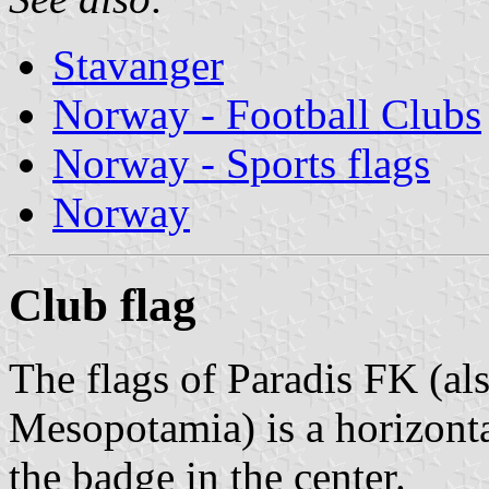
Stavanger
Norway - Football Clubs
Norway - Sports flags
Norway
Club flag
The flags of Paradis FK (al
Mesopotamia) is a horizonta
the badge in the center.