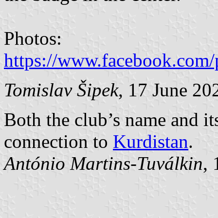
Photos:
https://www.facebook.com/
Tomislav Šipek
, 17 June 20
Both the club’s name and its
connection to
Kurdistan
.
António Martins-Tuválkin
,