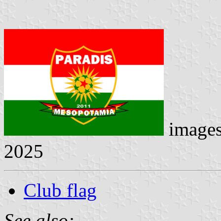
image
2025
Club flag
See also: