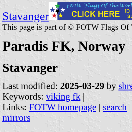
Stavanger
This page is part of © FOTW Flags Of
Paradis FK, Norway
Stavanger
Last modified:
2025-03-29
by
shr
Keywords:
viking fk
|
Links:
FOTW homepage
|
search
mirrors