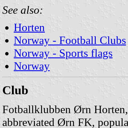
See also:
Horten
Norway - Football Clubs
Norway - Sports flags
Norway
Club
Fotballklubben Ørn Horten,
abbreviated Ørn FK, popula