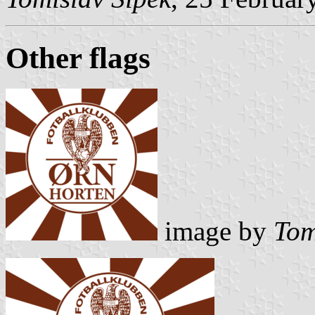
Other flags
image by
Tom