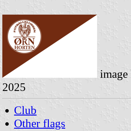
image
2025
Club
Other flags