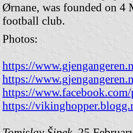
Ørnane, was founded on 4 M
football club.
Photos:
https://www.gjengangeren.n
https://www.gjengangeren.n
https://www.facebook.com/
https://vikinghopper.blogg.
Tomislav Šipek
, 25 Februar