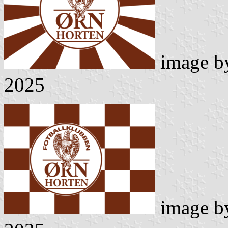
image 
2025
image 