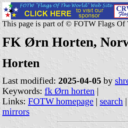
This page is part of © FOTW Flags Of
FK Ørn Horten, Nor
Horten
Last modified:
2025-04-05
by
shr
Keywords:
fk Ørn horten
|
Links:
FOTW homepage
|
search
mirrors